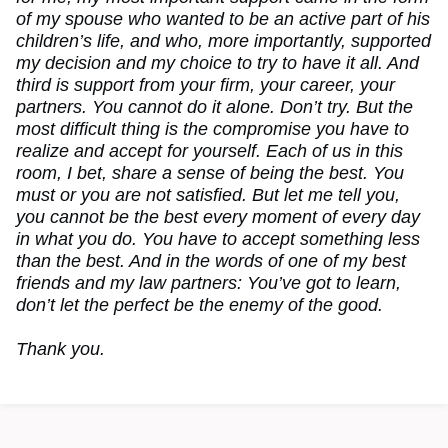
of my spouse who wanted to be an active part of his
children’s life, and who, more importantly, supported
my decision and my choice to try to have it all. And
third is support from your firm, your career, your
partners. You cannot do it alone. Don’t try. But the
most difficult thing is the compromise you have to
realize and accept for yourself. Each of us in this
room, I bet, share a sense of being the best. You
must or you are not satisfied. But let me tell you,
you cannot be the best every moment of every day
in what you do. You have to accept something less
than the best. And in the words of one of my best
friends and my law partners: You’ve got to learn,
don’t let the perfect be the enemy of the good.
Thank you.