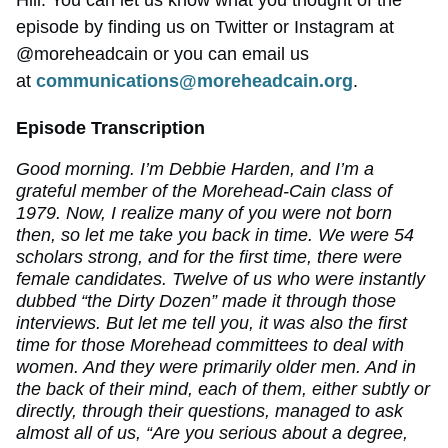
Hill. You can let us know what you thought of the
episode by finding us on Twitter or Instagram at
@moreheadcain or you can email us
at
communications@moreheadcain.org
.
Episode Transcription
Good morning. I’m Debbie Harden, and I’m a
grateful member of the Morehead-Cain class of
1979. Now, I realize many of you were not born
then, so let me take you back in time. We were 54
scholars strong, and for the first time, there were
female candidates. Twelve of us who were instantly
dubbed “the Dirty Dozen” made it through those
interviews. But let me tell you, it was also the first
time for those Morehead committees to deal with
women. And they were primarily older men. And in
the back of their mind, each of them, either subtly or
directly, through their questions, managed to ask
almost all of us, “Are you serious about a degree,