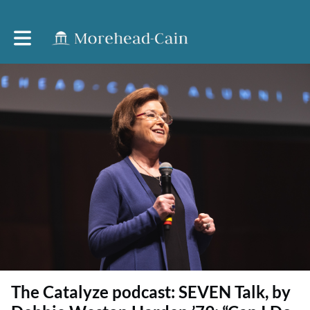
Toggle main navigation
The Catalyze podcast: SEVEN Talk, by