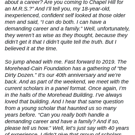
about a career? Are you coming to Chapel Hill for
an M.R.S.?” And I’ll tell you, my 18-year-old,
inexperienced, confident self looked at those older
men and said, “I can do both. I can have a
demanding career and a family.” Well, unfortunately,
they weren’t as wise as they thought, because they
didn’t get it that I didn’t quite tell the truth. But I
believed it at the time.
So jump ahead with me. Fast forward to 2019. The
Morehead-Cain Foundation has a gathering of “the
Dirty Dozen.” It’s our 40th anniversary and we’re
back. And as part of the weekend, we meet with the
current scholars in a panel format. Once again, I’m
in the halls of the Morehead Building. I’ve always
loved that building. And I hear that same question
from a young scholar that haunted us so many
years before. “Can you really both handle a
demanding career and have a family? And if so,
please tell us how.” Well, let’s just say with 40 years
of experience, I didn’t give that group of scholars