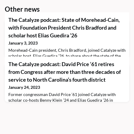
Other news
The Catalyze podcast: State of Morehead-Cain,
with Foundation President Chris Bradford and
scholar host Elias Guedira ’26
January 3, 2023
Morehead-Cain president, Chris Bradford, joined Catalyze with
scholar host, Elias Guedira ’26, to share about the state of the
Program after his first year and a half in the role. The president
The Catalyze podcast: David Price ’61 retires
talks about the progress the Morehead-Cain community made
from Congress after more than three decades of
in 2022 and what opportunities he sees for the Program in
2023 and beyond.You can learn more about the Program by
service to North Carolina’s fourth district
viewing the online 2021–2022 Year
January 24, 2023
Former congressman David Price ’61 joined Catalyze with
scholar co-hosts Benny Klein ’24 and Elias Guedira ’26 in
December 2022 during the politician’s final month in office.
Price, who retired this January, represented North Carolina’s
fourth district, including Orange County, Chapel Hill. The
alumnus visited the Foundation to share about his lifetime
career of public service and his over three d