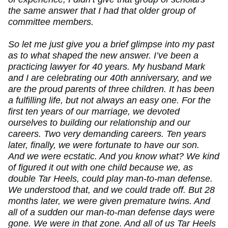
the same answer that I had that older group of
committee members.
So let me just give you a brief glimpse into my past
as to what shaped the new answer. I’ve been a
practicing lawyer for 40 years. My husband Mark
and I are celebrating our 40th anniversary, and we
are the proud parents of three children. It has been
a fulfilling life, but not always an easy one. For the
first ten years of our marriage, we devoted
ourselves to building our relationship and our
careers. Two very demanding careers. Ten years
later, finally, we were fortunate to have our son.
And we were ecstatic. And you know what? We kind
of figured it out with one child because we, as
double Tar Heels, could play man-to-man defense.
We understood that, and we could trade off. But 28
months later, we were given premature twins. And
all of a sudden our man-to-man defense days were
gone. We were in that zone. And all of us Tar Heels