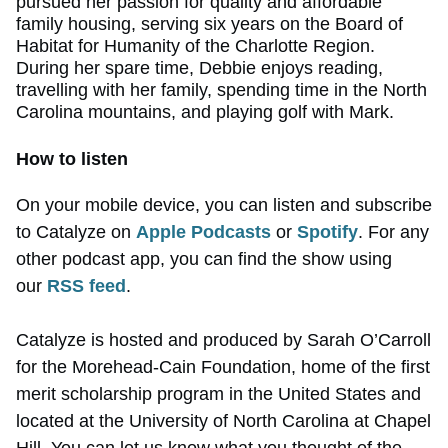
pursued her passion for quality and affordable
family housing, serving six years on the Board of
Habitat for Humanity of the Charlotte Region.
During her spare time, Debbie enjoys reading,
travelling with her family, spending time in the North
Carolina mountains, and playing golf with Mark.
How to listen
On your mobile device, you can listen and subscribe
to Catalyze on
Apple Podcasts
or
Spotify
. For any
other podcast app, you can find the show using
our
RSS feed
.
Catalyze is hosted and produced by Sarah O’Carroll
for the Morehead-Cain Foundation, home of the first
merit scholarship program in the United States and
located at the University of North Carolina at Chapel