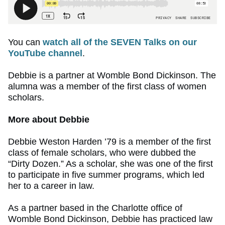
You can
watch all of the SEVEN Talks on our
YouTube channel
.
Debbie is a partner at Womble Bond Dickinson. The
alumna was a member of the first class of women
scholars.
More about Debbie
Debbie Weston Harden ’79 is a member of the first
class of female scholars, who were dubbed the
“Dirty Dozen.” As a scholar, she was one of the first
to participate in five summer programs, which led
her to a career in law.
As a partner based in the Charlotte office of
Womble Bond Dickinson, Debbie has practiced law