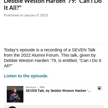
Debbie Weston Harden ’79: “Can I Do
It All?”
Published on January 9, 2023
Today’s episode is a recording of a SEVEN Talk
from the 2022 Alumni Forum. This talk, given by
Debbie Weston Harden ’79, is entitled, “Can I Do It
All?”
Listen to the episode
.