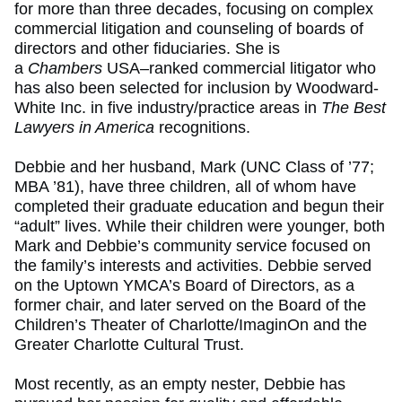
for more than three decades, focusing on complex
commercial litigation and counseling of boards of
directors and other fiduciaries. She is
a
Chambers
USA–ranked commercial litigator who
has also been selected for inclusion by Woodward-
White Inc. in five industry/practice areas in
The Best
Lawyers in America
recognitions.
Debbie and her husband, Mark (UNC Class of ’77;
MBA ’81), have three children, all of whom have
completed their graduate education and begun their
“adult” lives. While their children were younger, both
Mark and Debbie’s community service focused on
the family’s interests and activities. Debbie served
on the Uptown YMCA’s Board of Directors, as a
former chair, and later served on the Board of the
Children’s Theater of Charlotte/ImaginOn and the
Greater Charlotte Cultural Trust.
Most recently, as an empty nester, Debbie has