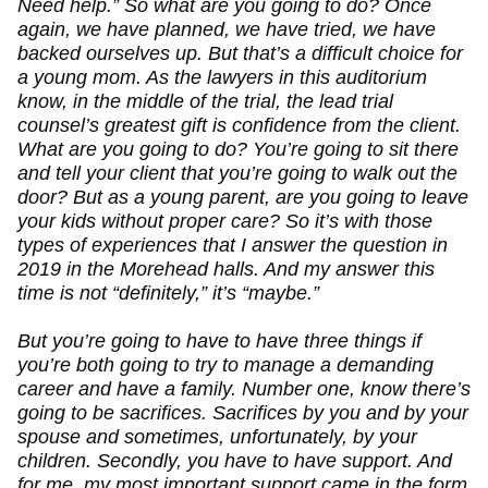
Need help.” So what are you going to do? Once
again, we have planned, we have tried, we have
backed ourselves up. But that’s a difficult choice for
a young mom. As the lawyers in this auditorium
know, in the middle of the trial, the lead trial
counsel’s greatest gift is confidence from the client.
What are you going to do? You’re going to sit there
and tell your client that you’re going to walk out the
door? But as a young parent, are you going to leave
your kids without proper care? So it’s with those
types of experiences that I answer the question in
2019 in the Morehead halls. And my answer this
time is not “definitely,” it’s “maybe.”
But you’re going to have to have three things if
you’re both going to try to manage a demanding
career and have a family. Number one, know there’s
going to be sacrifices. Sacrifices by you and by your
spouse and sometimes, unfortunately, by your
children. Secondly, you have to have support. And
for me, my most important support came in the form