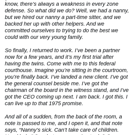
know, there’s always a weakness in every zone
defense. So what did we do? Well, we had a nanny,
but we hired our nanny a part-time sitter, and we
backed her up with other helpers. And we
committed ourselves to trying to do the best we
could with our very young family.
So finally, I returned to work. I’ve been a partner
now for a few years, and it’s my first trial after
having the twins. Come with me to this federal
courthouse. Imagine you’re sitting in the courtroom,
you’re finally back. I’ve landed a new client. I’ve got
the general counsel beside me. I’ve got the
chairman of the board in the witness stand, and I’ve
got the CEO coming up next. I am back. I got this. I
can live up to that 1975 promise.
And all of a sudden, from the back of the room, a
note is passed to me, and I open it, and that note
says, “Nanny’s sick. Can’t take care of children.