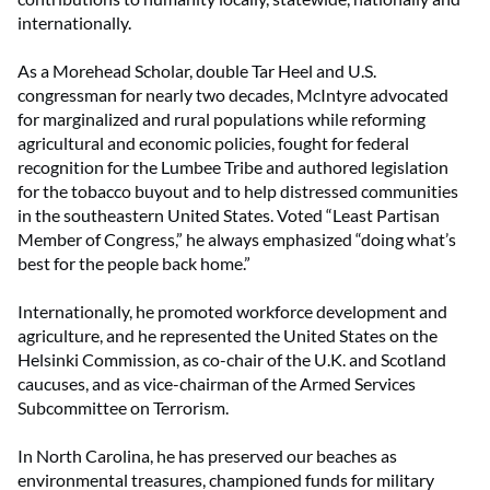
internationally.
As a Morehead Scholar, double Tar Heel and U.S.
congressman for nearly two decades, McIntyre advocated
for marginalized and rural populations while reforming
agricultural and economic policies, fought for federal
recognition for the Lumbee Tribe and authored legislation
for the tobacco buyout and to help distressed communities
in the southeastern United States. Voted “Least Partisan
Member of Congress,” he always emphasized “doing what’s
best for the people back home.”
Internationally, he promoted workforce development and
agriculture, and he represented the United States on the
Helsinki Commission, as co-chair of the U.K. and Scotland
caucuses, and as vice-chairman of the Armed Services
Subcommittee on Terrorism.
In North Carolina, he has preserved our beaches as
environmental treasures, championed funds for military