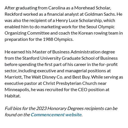
After graduating from Carolina as a Morehead Scholar,
Reckford worked as a financial analyst at Goldman Sachs. He
was also the recipient of a Henry Luce Scholarship, which
enabled him to do marketing work for the Seoul Olympic
Organizing Committee and coach the Korean rowing team in
preparation for the 1988 Olympics.
He earned his Master of Business Administration degree
from the Stanford University Graduate School of Business
before spending the first part of his career in the for-profit
sector, including executive and managerial positions at
Marriott, The Walt Disney Co. and Best Buy. While serving as
executive pastor at Christ Presbyterian Church near
Minneapolis, he was recruited for the CEO position at
Habitat.
Full bios for the 2023 Honorary Degrees recipients can be
found on the
Commencement website
.