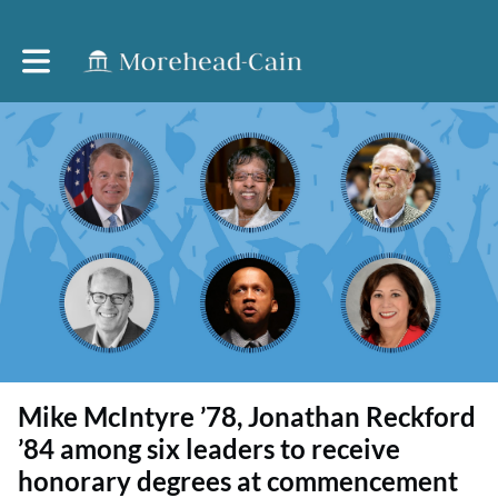
Toggle main navigation
Mike McIntyre ’78, Jonathan Reckford
’84 among six leaders to receive
honorary degrees at commencement