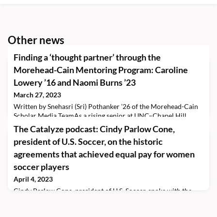
Other news
Finding a ‘thought partner’ through the
Morehead-Cain Mentoring Program: Caroline
Lowery ’16 and Naomi Burns ’23
March 27, 2023
Written by Snehasri (Sri) Pothanker ’26 of the Morehead-Cain
Scholar Media TeamAs a rising senior at UNC–Chapel Hill
studying business and data science, Naomi Burns ’23 accepted
The Catalyze podcast: Cindy Parlow Cone,
an internship at Amazon. What started as a Professional
president of U.S. Soccer, on the historic
Experience program through Morehead-Cain resulted in a full-
time job offer. The scholar will join the company’s Seattle
agreements that achieved equal pay for women
offices upon graduation as a program manager.
soccer players
April 4, 2023
Cindy Parlow Cone, president of U.S. Soccer, spoke with the
Scholar Media Team’s Laurelle Maubert ’25 and Content
Manager Sarah O’Carroll before her Food for Thought talk this