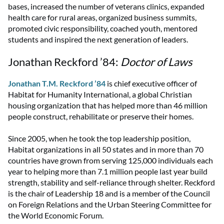
bases, increased the number of veterans clinics, expanded
health care for rural areas, organized business summits,
promoted civic responsibility, coached youth, mentored
students and inspired the next generation of leaders.
Jonathan Reckford ’84:
Doctor of Laws
Jonathan T.M. Reckford ’84
is chief executive officer of
Habitat for Humanity International, a global Christian
housing organization that has helped more than 46 million
people construct, rehabilitate or preserve their homes.
Since 2005, when he took the top leadership position,
Habitat organizations in all 50 states and in more than 70
countries have grown from serving 125,000 individuals each
year to helping more than 7.1 million people last year build
strength, stability and self-reliance through shelter. Reckford
is the chair of Leadership 18 and is a member of the Council
on Foreign Relations and the Urban Steering Committee for
the World Economic Forum.