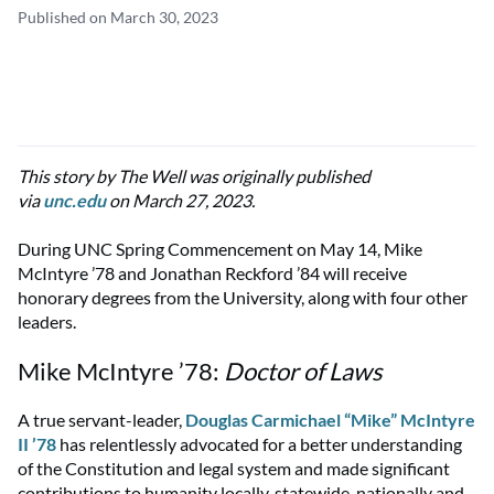
Published on March 30, 2023
This story by The Well was originally published
via
unc.edu
on March 27, 2023.
During UNC Spring Commencement on May 14, Mike
McIntyre ’78 and Jonathan Reckford ’84 will receive
honorary degrees from the University, along with four other
leaders.
Mike McIntyre ’78:
Doctor of Laws
A true servant-leader,
Douglas Carmichael “Mike” McIntyre
II ’78
has relentlessly advocated for a better understanding
of the Constitution and legal system and made significant
contributions to humanity locally, statewide, nationally and