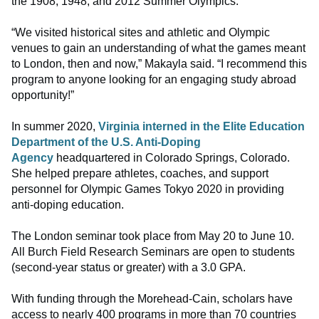
the 1908, 1948, and 2012 Summer Olympics.
“We visited historical sites and athletic and Olympic
venues to gain an understanding of what the games meant
to London, then and now,” Makayla said. “I recommend this
program to anyone looking for an engaging study abroad
opportunity!”
In summer 2020,
Virginia interned in the Elite Education
Department of the U.S. Anti-Doping
Agency
headquartered in Colorado Springs, Colorado.
She helped prepare athletes, coaches, and support
personnel for Olympic Games Tokyo 2020 in providing
anti-doping education.
The London seminar took place from May 20 to June 10.
All Burch Field Research Seminars are open to students
(second-year status or greater) with a 3.0 GPA.
With funding through the Morehead-Cain, scholars have
access to nearly 400 programs in more than 70 countries