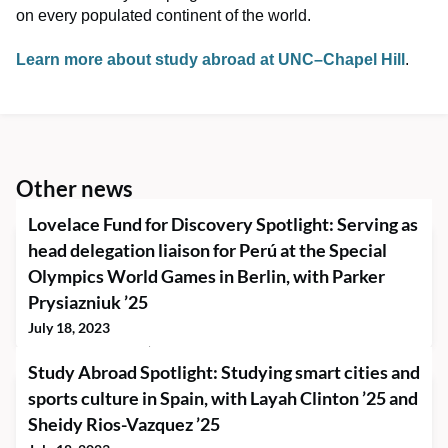
on every populated continent of the world.
Learn more about study abroad at UNC–Chapel Hill
.
Other news
Lovelace Fund for Discovery Spotlight: Serving as
head delegation liaison for Perú at the Special
Olympics World Games in Berlin, with Parker
Prysiazniuk ’25
July 18, 2023
Parker Prysiazniuk ’25 went to Berlin, Germany, this summer to
Study Abroad Spotlight: Studying smart cities and
serve as the head delegation liaison for Special Olympics Perú
through a Lovelace Fund for Discovery grant. The Special
sports culture in Spain, with Layah Clinton ’25 and
Olympics World Games began on June 17 and go through June
Sheidy Rios-Vazquez ’25
25. Parker has been involved with the Special Olympics for
nearly eight years, starting as a coach and mentor in his