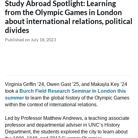
Study Abroad Spotlight: Learning
from the Olympic Games in London
about international relations, political
divides
Published on July 18, 2023
Virginia Griffin ’24, Owen Gast ’25, and Makayla Key ’24
took a
Burch Field Research Seminar in London this
summer
to learn the global history of the Olympic Games
within the context of international relations.
Led by Professor Matthew Andrews, a teaching associate
professor and departmental adviser in UNC’s History
Department, the students explored the city to learn about