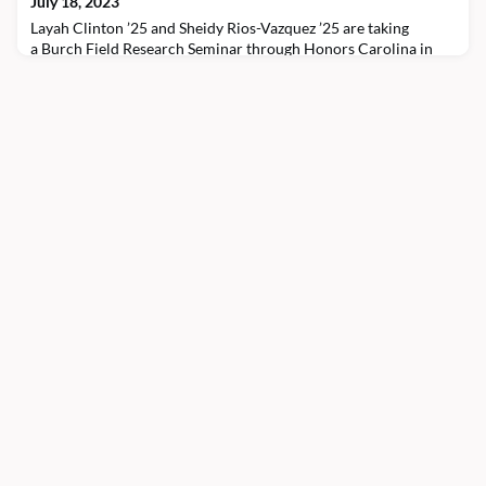
July 18, 2023
hometown of Mocksville, North Carolina. “M
Layah Clinton ’25 and Sheidy Rios-Vazquez ’25 are taking
a Burch Field Research Seminar through Honors Carolina in
Madrid and Barcelona, Spain. The study abroad program
focuses on smart and connected cities in Spain and smart
technologies that connect sports teams.Throughout the
summer, the cohort has engaged with representatives from
Futbol Club Barcelona, Girona Futbol Club, and Kognia Sports
In