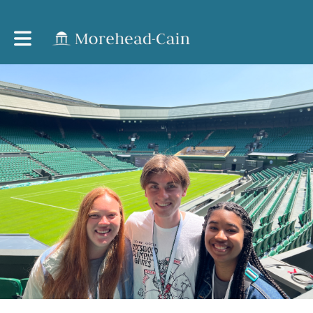
Toggle main navigation