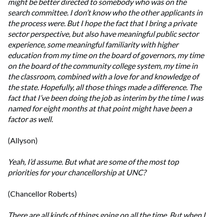
might be better directed to somebody who was on the
search committee. I don’t know who the other applicants in
the process were. But I hope the fact that I bring a private
sector perspective, but also have meaningful public sector
experience, some meaningful familiarity with higher
education from my time on the board of governors, my time
on the board of the community college system, my time in
the classroom, combined with a love for and knowledge of
the state. Hopefully, all those things made a difference. The
fact that I’ve been doing the job as interim by the time I was
named for eight months at that point might have been a
factor as well.
(Allyson)
Yeah, I’d assume. But what are some of the most top
priorities for your chancellorship at UNC?
(Chancellor Roberts)
There are all kinds of things going on all the time. But when I