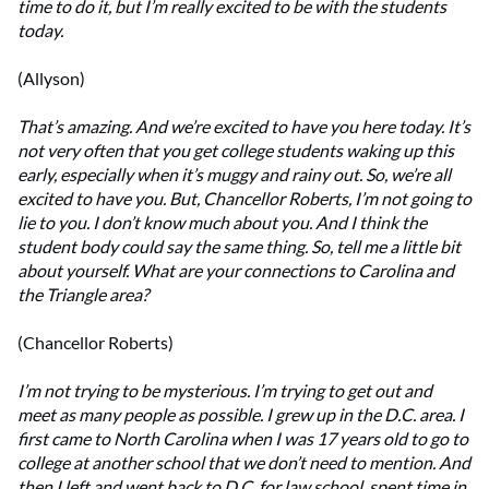
time to do it, but I’m really excited to be with the students
today.
(Allyson)
That’s amazing. And we’re excited to have you here today. It’s
not very often that you get college students waking up this
early, especially when it’s muggy and rainy out. So, we’re all
excited to have you. But, Chancellor Roberts, I’m not going to
lie to you. I don’t know much about you. And I think the
student body could say the same thing. So, tell me a little bit
about yourself. What are your connections to Carolina and
the Triangle area?
(Chancellor Roberts)
I’m not trying to be mysterious. I’m trying to get out and
meet as many people as possible. I grew up in the D.C. area. I
first came to North Carolina when I was 17 years old to go to
college at another school that we don’t need to mention. And
then I left and went back to D.C. for law school, spent time in