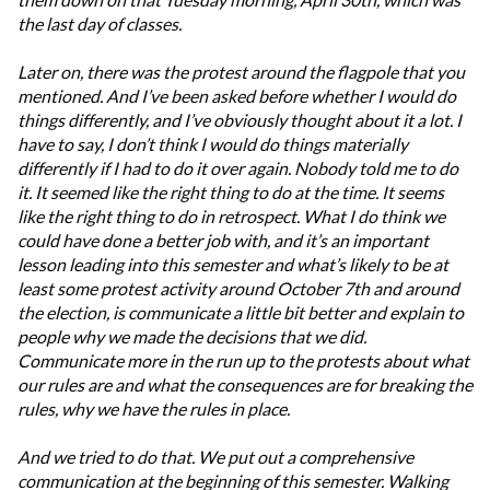
the last day of classes.
Later on, there was the protest around the flagpole that you
mentioned. And I’ve been asked before whether I would do
things differently, and I’ve obviously thought about it a lot. I
have to say, I don’t think I would do things materially
differently if I had to do it over again. Nobody told me to do
it. It seemed like the right thing to do at the time. It seems
like the right thing to do in retrospect. What I do think we
could have done a better job with, and it’s an important
lesson leading into this semester and what’s likely to be at
least some protest activity around October 7th and around
the election, is communicate a little bit better and explain to
people why we made the decisions that we did.
Communicate more in the run up to the protests about what
our rules are and what the consequences are for breaking the
rules, why we have the rules in place.
And we tried to do that. We put out a comprehensive
communication at the beginning of this semester. Walking