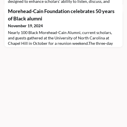
designed to enhance scholars’ ability to listen, discuss, and
engage in contemporary issues. Rose speaks with Catalyze co-
Morehead-Cain Foundation celebrates 50 years
host Stella Smolowitz ’26 about his approach to facilitating
“charity-centric” dialogue with college students, the connection
of Black alumni
for him between theology an
November 19, 2024
Nearly 100 Black Morehead-Cain Alumni, current scholars,
and guests gathered at the University of North Carolina at
Chapel Hill in October for a reunion weekend.The three-day
event, A Family Reunion: Fifty Years of Black Morehead-Cain
Excellence, celebrated the 50th anniversary of the Morehead-
Cain Program’s first Black graduate, Harvey Kennedy ’74
(pictured seated at right). The alumnus has spent