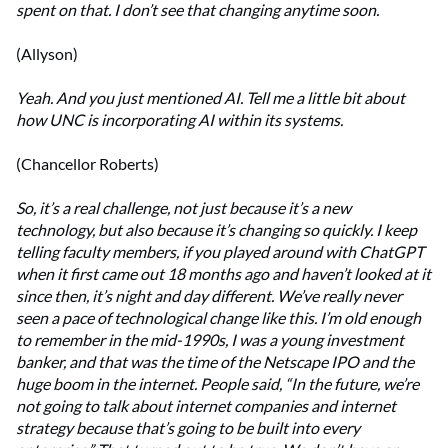
spent on that. I don’t see that changing anytime soon.
(Allyson)
Yeah. And you just mentioned AI. Tell me a little bit about
how UNC is incorporating AI within its systems.
(Chancellor Roberts)
So, it’s a real challenge, not just because it’s a new
technology, but also because it’s changing so quickly. I keep
telling faculty members, if you played around with ChatGPT
when it first came out 18 months ago and haven’t looked at it
since then, it’s night and day different. We’ve really never
seen a pace of technological change like this. I’m old enough
to remember in the mid-1990s, I was a young investment
banker, and that was the time of the Netscape IPO and the
huge boom in the internet. People said, “In the future, we’re
not going to talk about internet companies and internet
strategy because that’s going to be built into every