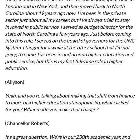
London and in New York, and then moved back to North
Carolina about 19 years ago now. I’ve been in the private
sector just about all my career, but I’ve always tried to stay
involved in public service. I served as budget director for the
state of North Carolina a few years ago. Just before coming
into this role, I served on the board of governors for the UNC
System. I taught for a while at the other school that I’m not
going to name. I’ve been in and around higher education and
public service, but this is my first full-time role in higher
education.
(Allyson)
Yeah, and you’re talking about making that shift from finance
to more of a higher education standpoint. So, what clicked
for you? What made you make that change?
(Chancellor Roberts)
It’s a great question. We’re in our 230th academic year, and