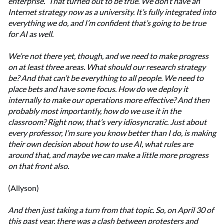
enterprise.”
That turned out to be true. We don’t have an
Internet strategy now as a university. It’s fully integrated into
everything we do, and I’m confident that’s going to be true
for AI as well.
We’re not there yet, though, and we need to make progress
on at least three areas. What should our research strategy
be? And that can’t be everything to all people. We need to
place bets and have some focus. How do we deploy it
internally to make our operations more effective? And then
probably most importantly, how do we use it in the
classroom? Right now, that’s very idiosyncratic. Just about
every professor, I’m sure you know better than I do, is making
their own decision about how to use AI, what rules are
around that, and maybe we can make a little more progress
on that front also.
(Allyson)
And then just taking a turn from that topic. So, on April 30 of
this past year, there was a clash between protesters and