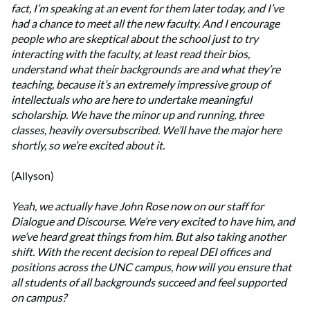
fact, I’m speaking at an event for them later today, and I’ve
had a chance to meet all the new faculty. And I encourage
people who are skeptical about the school just to try
interacting with the faculty, at least read their bios,
understand what their backgrounds are and what they’re
teaching, because it’s an extremely impressive group of
intellectuals who are here to undertake meaningful
scholarship. We have the minor up and running, three
classes, heavily oversubscribed. We’ll have the major here
shortly, so we’re excited about it.
(Allyson)
Yeah, we actually have John Rose now on our staff for
Dialogue and Discourse. We’re very excited to have him, and
we’ve heard great things from him. But also taking another
shift. With the recent decision to repeal DEI offices and
positions across the UNC campus, how will you ensure that
all students of all backgrounds succeed and feel supported
on campus?