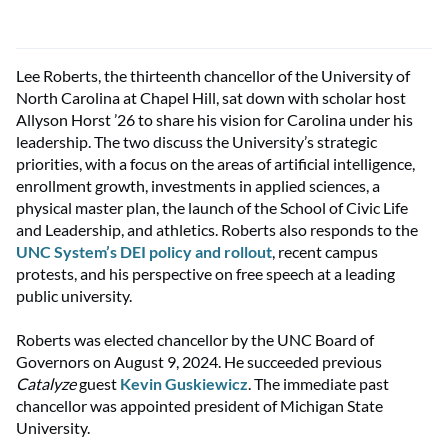
Lee Roberts, the thirteenth chancellor of the University of
North Carolina at Chapel Hill, sat down with scholar host
Allyson Horst ’26 to share his vision for Carolina under his
leadership. The two discuss the University’s strategic
priorities, with a focus on the areas of artificial intelligence,
enrollment growth, investments in applied sciences, a
physical master plan, the launch of the School of Civic Life
and Leadership, and athletics. Roberts also responds to the
UNC System’s DEI policy and rollout
, recent campus
protests, and his perspective on free speech at a leading
public university.
Roberts was elected chancellor by the UNC Board of
Governors on August 9, 2024. He succeeded previous
Catalyze
guest
Kevin Guskiewicz
. The immediate past
chancellor was appointed president of Michigan State
University.