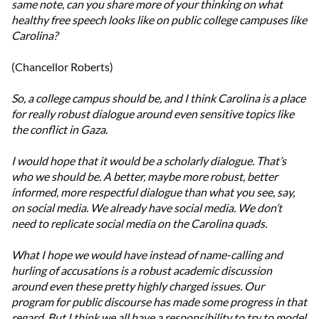
same note, can you share more of your thinking on what
healthy free speech looks like on public college campuses like
Carolina?
(Chancellor Roberts)
So, a college campus should be, and I think Carolina is a place
for really robust dialogue around even sensitive topics like
the conflict in Gaza.
I would hope that it would be a scholarly dialogue. That’s
who we should be. A better, maybe more robust, better
informed, more respectful dialogue than what you see, say,
on social media. We already have social media. We don’t
need to replicate social media on the Carolina quads.
What I hope we would have instead of name-calling and
hurling of accusations is a robust academic discussion
around even these pretty highly charged issues. Our
program for public discourse has made some progress in that
regard. But I think we all have a responsibility to try to model