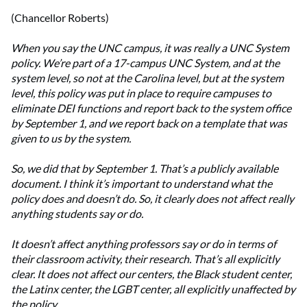
(Chancellor Roberts)
When you say the UNC campus, it was really a UNC System
policy. We’re part of a 17-campus UNC System, and at the
system level, so not at the Carolina level, but at the system
level, this policy was put in place to require campuses to
eliminate DEI functions and report back to the system office
by September 1, and we report back on a template that was
given to us by the system.
So, we did that by September 1. That’s a publicly available
document. I think it’s important to understand what the
policy does and doesn’t do. So, it clearly does not affect really
anything students say or do.
It doesn’t affect anything professors say or do in terms of
their classroom activity, their research. That’s all explicitly
clear. It does not affect our centers, the Black student center,
the Latinx center, the LGBT center, all explicitly unaffected by
the policy.