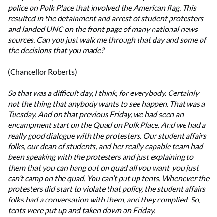
police on Polk Place that involved the American flag. This
resulted in the detainment and arrest of student protesters
and landed UNC on the front page of many national news
sources. Can you just walk me through that day and some of
the decisions that you made?
(Chancellor Roberts)
So that was a difficult day, I think, for everybody. Certainly
not the thing that anybody wants to see happen. That was a
Tuesday. And on that previous Friday, we had seen an
encampment start on the Quad on Polk Place. And we had a
really good dialogue with the protesters. Our student affairs
folks, our dean of students, and her really capable team had
been speaking with the protesters and just explaining to
them that you can hang out on quad all you want, you just
can’t camp on the quad. You can’t put up tents. Whenever the
protesters did start to violate that policy, the student affairs
folks had a conversation with them, and they complied. So,
tents were put up and taken down on Friday.