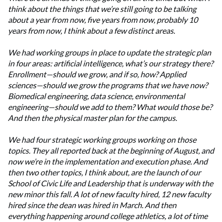
think about the things that we’re still going to be talking
about a year from now, five years from now, probably 10
years from now, I think about a few distinct areas.
We had working groups in place to update the strategic plan
in four areas: artificial intelligence, what’s our strategy there?
Enrollment—should we grow, and if so, how? Applied
sciences—should we grow the programs that we have now?
Biomedical engineering, data science, environmental
engineering—should we add to them? What would those be?
And then the physical master plan for the campus.
We had four strategic working groups working on those
topics.
They all reported back at the beginning of August, and
now we’re in the implementation and execution phase. And
then two other topics, I think about, are the launch of our
School of Civic Life and Leadership that is underway with the
new minor this fall. A lot of new faculty hired, 12 new faculty
hired since the dean was hired in March.
And then
everything happening around college athletics, a lot of time