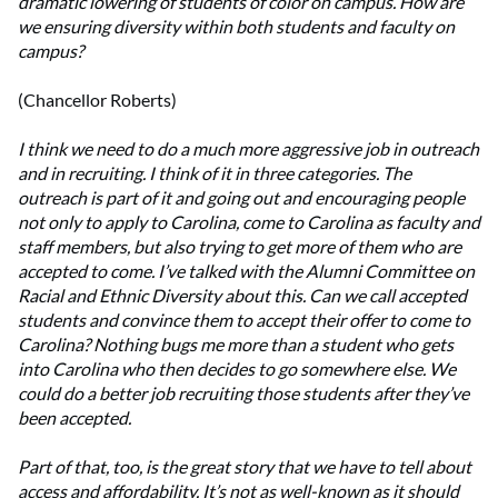
dramatic lowering of students of color on campus. How are
we ensuring diversity within both students and faculty on
campus?
(Chancellor Roberts)
I think we need to do a much more aggressive job in outreach
and in recruiting. I think of it in three categories. The
outreach is part of it and going out and encouraging people
not only to apply to Carolina, come to Carolina as faculty and
staff members, but also trying to get more of them who are
accepted to come. I’ve talked with the Alumni Committee on
Racial and Ethnic Diversity about this. Can we call accepted
students and convince them to accept their offer to come to
Carolina? Nothing bugs me more than a student who gets
into Carolina who then decides to go somewhere else. We
could do a better job recruiting those students after they’ve
been accepted.
Part of that, too, is the great story that we have to tell about
access and affordability. It’s not as well-known as it should