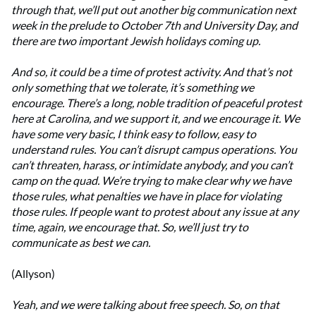
through that, we’ll put out another big communication next
week in the prelude to October 7th and University Day, and
there are two important Jewish holidays coming up.
And so, it could be a time of protest activity. And that’s not
only something that we tolerate, it’s something we
encourage.
There’s a long, noble tradition of peaceful protest
here at Carolina, and we support it, and we encourage it. We
have some very basic, I think easy to follow, easy to
understand rules. You can’t disrupt campus operations. You
can’t threaten, harass, or intimidate anybody, and you can’t
camp on the quad. We’re trying to make clear why we have
those rules, what penalties we have in place for violating
those rules. If people want to protest about any issue at any
time, again, we encourage that. So, we’ll just try to
communicate as best we can.
(Allyson)
Yeah, and we were talking about free speech. So, on that