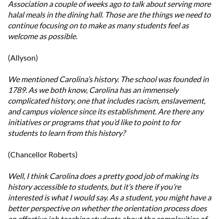
Association a couple of weeks ago to talk about serving more
halal meals in the dining hall. Those are the things we need to
continue focusing on to make as many students feel as
welcome as possible.
(Allyson)
We mentioned Carolina’s history. The school was founded in
1789. As we both know, Carolina has an immensely
complicated history, one that includes racism, enslavement,
and campus violence since its establishment. Are there any
initiatives or programs that you’d like to point to for
students to learn from this history?
(Chancellor Roberts)
Well, I think Carolina does a pretty good job of making its
history accessible to students, but it’s there if you’re
interested is what I would say. As a student, you might have a
better perspective on whether the orientation process does
an effective job teaching students about the complexities of