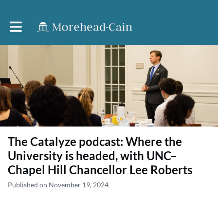
Toggle main navigation
The Catalyze podcast: Where the
University is headed, with UNC–
Chapel Hill Chancellor Lee Roberts
Published on November 19, 2024