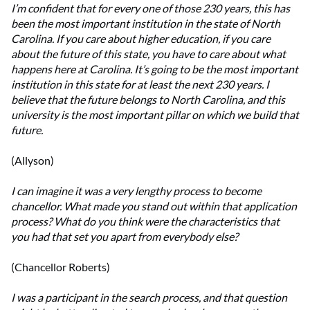
I’m confident that for every one of those 230 years, this has
been the most important institution in the state of North
Carolina. If you care about higher education, if you care
about the future of this state, you have to care about what
happens here at Carolina. It’s going to be the most important
institution in this state for at least the next 230 years. I
believe that the future belongs to North Carolina, and this
university is the most important pillar on which we build that
future.
(Allyson)
I can imagine it was a very lengthy process to become
chancellor. What made you stand out within that application
process? What do you think were the characteristics that
you had that set you apart from everybody else?
(Chancellor Roberts)
I was a participant in the search process, and that question