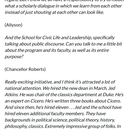
what a scholarly dialogue in which we learn from each other
instead of just shouting at each other can look like.
(Allyson)
And the School for Civic Life and Leadership, specifically
talking about public discourse. Can you talk to me a little bit
about the program and its faculty, as well as its entire
purpose?
(Chancellor Roberts)
Really exciting initiative, and I think it’s attracted a lot of
national attention. We hired the new dean in March, Jed
Atkins. He was chair of the classics department at Duke. He’s
an expert on Cicero. He’s written three books about Cicero.
And since then, he’s hired eleven . . . Jed and the school have
hired eleven additional faculty members. They have
backgrounds in political science, political theory, history,
philosophy, classics. Extremely impressive group of folks. In