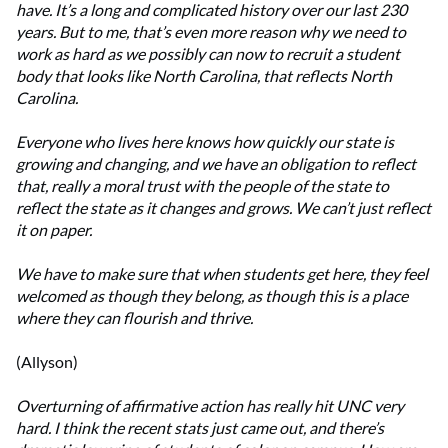
have. It’s a long and complicated history over our last 230
years. But to me, that’s even more reason why we need to
work as hard as we possibly can now to recruit a student
body that looks like North Carolina, that reflects North
Carolina.
Everyone who lives here knows how quickly our state is
growing and changing, and we have an obligation to reflect
that, really a moral trust with the people of the state to
reflect the state as it changes and grows. We can’t just reflect
it on paper.
We have to make sure that when students get here, they feel
welcomed as though they belong, as though this is a place
where they can flourish and thrive.
(Allyson)
Overturning of affirmative action has really hit UNC very
hard. I think the recent stats just came out, and there’s