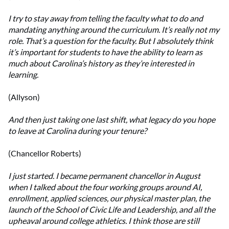
I try to stay away from telling the faculty what to do and
mandating anything around the curriculum. It’s really not my
role. That’s a question for the faculty. But I absolutely think
it’s important for students to have the ability to learn as
much about Carolina’s history as they’re interested in
learning.
(Allyson)
And then just taking one last shift, what legacy do you hope
to leave at Carolina during your tenure?
(Chancellor Roberts)
I just started. I became permanent chancellor in August
when I talked about the four working groups around AI,
enrollment, applied sciences, our physical master plan, the
launch of the School of Civic Life and Leadership, and all the
upheaval around college athletics. I think those are still