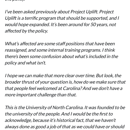
I’ve been asked previously about Project Uplift. Project
Uplift is a terrific program that should be supported, and I
would hope expanded. It’s been around for 50 years, not
affected by the policy.
What’s affected are some staff positions that have been
reassigned, and some internal training programs. I think
there’s been some confusion about what’s included in the
policy and what isn’t.
I hope we can make that more clear over time. But look, the
broader thrust of your question is, how do we make sure that
that people feel welcomed at Carolina? And we don’t have a
more important challenge than that.
This is the University of North Carolina. It was founded to be
the university of the people. And I would be the first to
acknowledge, because it’s historical fact, that we haven’t
always done as good a job of that as we could have or should