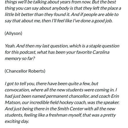
things we’ll be talking about years from now. But the best
thing you can say about anybody is that they left the place a
little bit better than they found it. And if people are able to
say that about me, then I’ll feel like I’ve done a good job.
(Allyson)
Yeah. And then my last question, which is a staple question
for this podcast, what has been your favorite Carolina
memory so far?
(Chancellor Roberts)
I got to tell you, there have been quite a few, but
convocation, where all the new students were coming in. I
had just been named permanent chancellor, and coach Erin
Matson, our incredible field hockey coach, was the speaker.
And just being there in the Smith Center with all the new
students, feeling like a freshman myself, that was a pretty
exciting day.