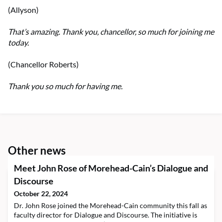
(Allyson)
That’s amazing. Thank you, chancellor, so much for joining me
today.
(Chancellor Roberts)
Thank you so much for having me.
Other news
Meet John Rose of Morehead-Cain’s Dialogue and
Discourse
October 22, 2024
Dr. John Rose joined the Morehead-Cain community this fall as
faculty director for Dialogue and Discourse. The initiative is