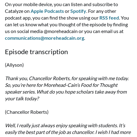
On your mobile device, you can listen and subscribe to
Catalyze on
Apple Podcasts
or
Spotify
. For any other
podcast app, you can find the show using our
RSS feed
. You
can let us know what you thought of the episode by finding
us on social media @moreheadcain or you can email us at
communications@moreheadcain.org
.
Episode transcription
(Allyson)
Thank you, Chancellor Roberts, for speaking with me today.
So, you’re here for Morehead-Cain’s Food for Thought
speaker series. What do you hope scholars take away from
your talk today?
(Chancellor Roberts)
Well, I really just always enjoy speaking with students. It’s
easily the best part of the job as chancellor. I wish I had more