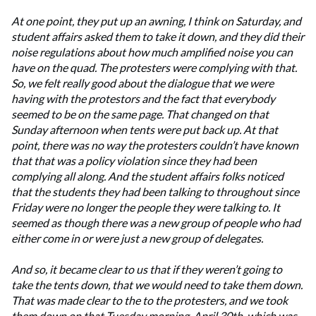
At one point, they put up an awning, I think on Saturday, and
student affairs asked them to take it down, and they did their
noise regulations about how much amplified noise you can
have on the quad. The protesters were complying with that.
So, we felt really good about the dialogue that we were
having with the protestors and the fact that everybody
seemed to be on the same page. That changed on that
Sunday afternoon when tents were put back up. At that
point, there was no way the protesters couldn’t have known
that that was a policy violation since they had been
complying all along. And the student affairs folks noticed
that the students they had been talking to throughout since
Friday were no longer the people they were talking to. It
seemed as though there was a new group of people who had
either come in or were just a new group of delegates.
And so, it became clear to us that if they weren’t going to
take the tents down, that we would need to take them down.
That was made clear to the to the protesters, and we took
them down on that Tuesday morning, April 30th, which was