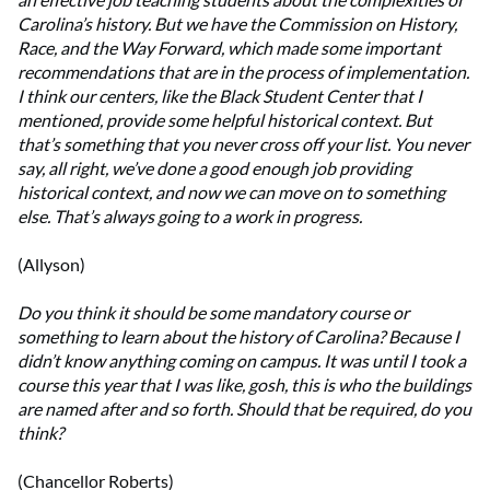
Carolina’s history. But we have the Commission on History,
Race, and the Way Forward, which made some important
recommendations that are in the process of implementation.
I think our centers, like the Black Student Center that I
mentioned, provide some helpful historical context. But
that’s something that you never cross off your list. You never
say, all right, we’ve done a good enough job providing
historical context, and now we can move on to something
else. That’s always going to a work in progress.
(Allyson)
Do you think it should be some mandatory course or
something to learn about the history of Carolina? Because I
didn’t know anything coming on campus. It was until I took a
course this year that I was like, gosh, this is who the buildings
are named after and so forth. Should that be required, do you
think?
(Chancellor Roberts)