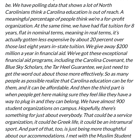
be. We have polling data that shows a lot of North
Carolinians think a Carolina education is out of reach. A
meaningful percentage of people think we’re a for-profit
organization. At the same time, we have had flat tuition for 8
years, flat in nominal terms, meaning in real terms, it’s
actually gotten less expensive by about 20 percent over
those last eight years in-state tuition. We give away $200
million a year in financial aid. We’ve got these exceptional
financial aid programs, including the Carolina Covenant, the
Blue Sky Scholars, the Tar Heel Guarantee, we just need to
get the word out about those more effectively. So as many
people as possible realize that Carolina education can be for
them, and it can be affordable. And then the third part is
when people get here making sure they feel like they have a
way to plug in and they can belong. We have almost 900
student organizations on campus. Hopefully, there’s
something for just about everybody. That could be a service
organization, it could be Greek life, it could be an intramural
sport. And part of that, too, is just being more thoughtful
about our accommodations. I met with the Muslim Student