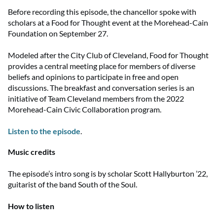
Before recording this episode, the chancellor spoke with
scholars at a Food for Thought event at the Morehead-Cain
Foundation on September 27.
Modeled after the City Club of Cleveland, Food for Thought
provides a central meeting place for members of diverse
beliefs and opinions to participate in free and open
discussions. The breakfast and conversation series is an
initiative of Team Cleveland members from the 2022
Morehead-Cain Civic Collaboration program.
Listen to the episode
.
Music credits
The episode’s intro song is by scholar Scott Hallyburton ’22,
guitarist of the band South of the Soul.
How to listen