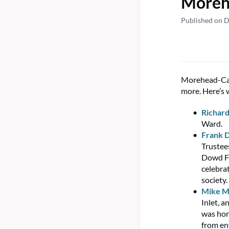
Morehe
Published on 
Morehead-Cai
more. Here’s 
Richard
Ward.
Frank 
Trustee
Dowd Fo
celebra
society.
Mike M
Inlet, 
was hon
from en