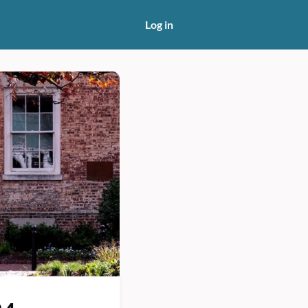
Log in