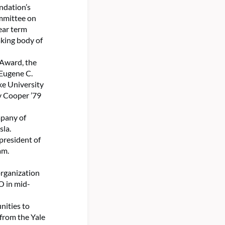
ndation’s
ommittee on
ear term
aking body of
 Award, the
a Eugene C.
ke University
y Cooper ’79
mpany of
sla.
president of
am.
organization
O in mid-
nities to
 from the Yale