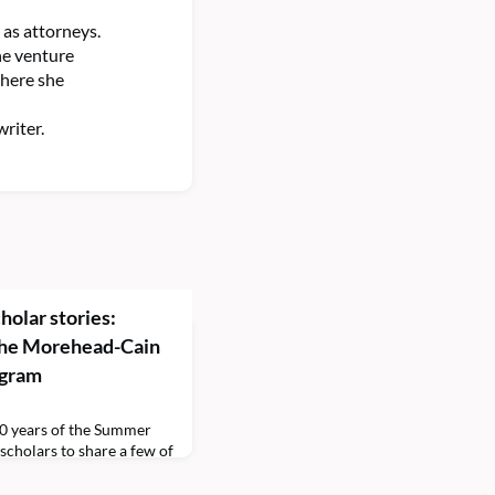
as attorneys.
he venture
where she
riter.
holar stories:
 the Morehead-Cain
ogram
0 years of the Summer
cholars to share a few of
ar. This episode is hosted
olar Media Team. First up,