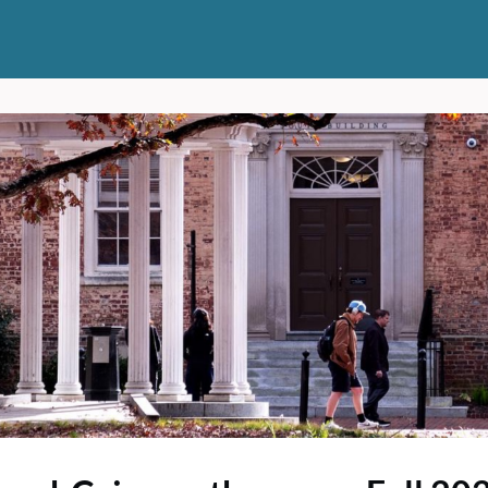
ts
News