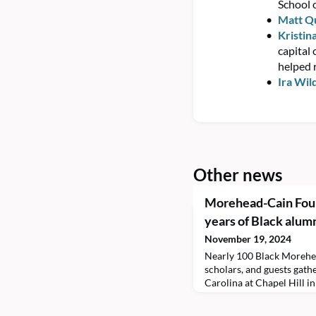
School 
Matt Q
Kristin
capital 
helped r
Ira Wil
Other news
Morehead-Cain Foun
years of Black alum
November 19, 2024
Nearly 100 Black Morehe
scholars, and guests gath
Carolina at Chapel Hill i
weekend.The three-day ev
Years of Black Morehead-