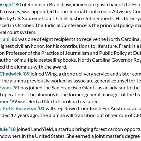
Wright ’80
of Robinson Bradshaw, immediate past chair of the Fou
f trustees, was appointed to the Judicial Conference Advisory C
ules by U.S. Supreme Court Chief Justice John Roberts. His three-y
ed in October. The Judicial Conference is the principal policy-m
eral court system.
runi ’86
was one of eight recipients to receive the North Carolina
highest civilian honor, for his contributions to literature. Frank is 
on Professor of the Practice of Journalism and Public Policy at Du
author of multiple bestselling books. North Carolina Governor Ro
ed the alumnus with the award.
 Chadwick ’89
joined Wing, a drone delivery service and sister co
 The alumna previously worked as associate general counsel for Te
Evans ’91
has joined the San Francisco Giants as an advisor to the 
l operations. The alumnus is the former general manager of the te
iner ’99
was elected North Carolina treasurer.
 Potts Rosevear ’01
will step down from Teach For Australia, an 
nded 17 years ago. The alumna will transition out of her role of CE
uie ’18
joined LandYield, a startup bringing forest carbon opportu
andowners in the United States. She earned a joint master’s degree