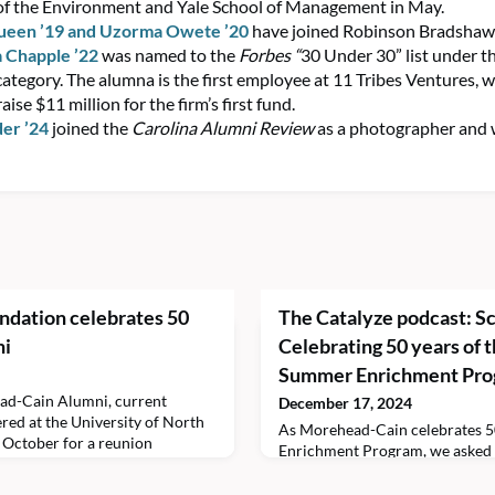
of the Environment and Yale School of Management in May.
ueen ’19
and Uzorma Owete ’20
have joined Robinson Bradshaw 
a Chapple ’22
was named to the
Forbes
“
30 Under 30” list under t
category. The alumna is the first employee at 11 Tribes Ventures, 
aise $11 million for the firm’s first fund.
der ’24
joined the
Carolina Alumni Review
as a photographer and w
dation celebrates 50
The Catalyze podcast: Sc
ni
Celebrating 50 years of
Summer Enrichment Pr
ad-Cain Alumni, current
December 17, 2024
ered at the University of North
As Morehead-Cain celebrates 5
n October for a reunion
Enrichment Program, we asked s
ent, A Family Reunion: Fifty
their highlights from the past ye
Cain Excellence, celebrated the
by Allyson Horst ’27 of the Sch