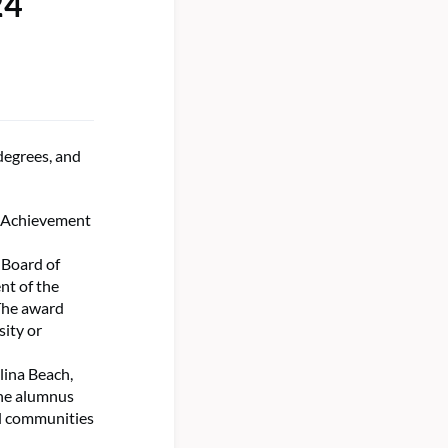
24
degrees, and
e Achievement
 Board of
nt of the
The award
sity or
lina Beach,
The alumnus
al communities