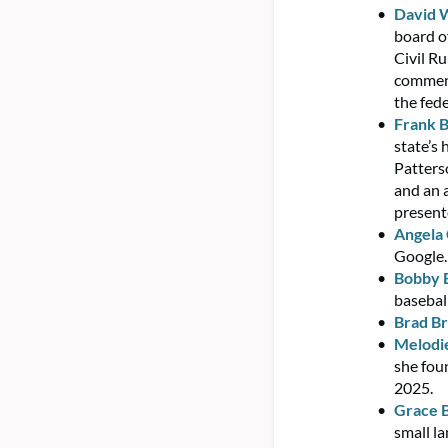
David 
board o
Civil R
commenc
the fed
Frank B
state’s 
Patters
and an 
present
Angela
Google.
Bobby 
basebal
Brad Br
Melodie
she fou
2025.
Grace B
small l