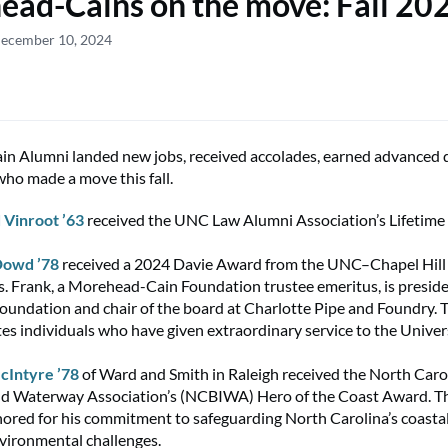
ad-Cains on the move: Fall 20
December 10, 2024
n Alumni landed new jobs, received accolades, earned advanced 
who made a move this fall.
 Vinroot ’63
received the UNC Law Alumni Association’s Lifetim
Dowd ’78
received a 2024 Davie Award from the UNC–Chapel Hill
s. Frank, a Morehead-Cain Foundation trustee emeritus, is preside
undation and chair of the board at Charlotte Pipe and Foundry. 
tes individuals who have given extraordinary service to the Univer
cIntyre ’78
of Ward and Smith in Raleigh received the North Caro
and Waterway Association’s (NCBIWA) Hero of the Coast Award. 
ored for his commitment to safeguarding North Carolina’s coast
vironmental challenges.