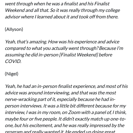
went through when he was a finalist and his Finalist
Weekend and all that. So it was really through my college
advisor where I learned about it and took off from there.
(Allyson)
Yeah, that’s amazing. How was his experience and advice
compared to what you actually went through? Because I’m
assuming he did in-person [Finalist Weekend] before
COVID.
(Nigel)
Yeah, he had an in-person finalist experience, and most of his
advice was around interviewing, and that was the most
nerve-wracking part of it, especially because he had in-
person interviews. It was a little bit different because for my
interview, I was in my room, on Zoom with a panel of, I think,
maybe four or five people. It didn’t exactly match up one-to-
one, but his excitement, and he was really impressed by the
program and really wanted it. He ended up doing great