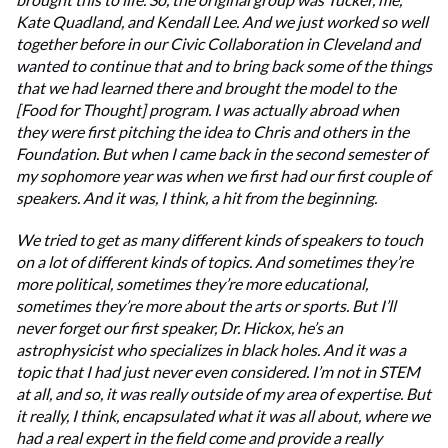
Kate Quadland, and Kendall Lee. And we just worked so well
together before in our Civic Collaboration in Cleveland and
wanted to continue that and to bring back some of the things
that we had learned there and brought the model to the
[Food for Thought] program. I was actually abroad when
they were first pitching the idea to Chris and others in the
Foundation. But when I came back in the second semester of
my sophomore year was when we first had our first couple of
speakers. And it was, I think, a hit from the beginning.
We tried to get as many different kinds of speakers to touch
on a lot of different kinds of topics. And sometimes they’re
more political, sometimes they’re more educational,
sometimes they’re more about the arts or sports. But I’ll
never forget our first speaker, Dr. Hickox, he’s an
astrophysicist who specializes in black holes. And it was a
topic that I had just never even considered. I’m not in STEM
at all, and so, it was really outside of my area of expertise. But
it really, I think, encapsulated what it was all about, where we
had a real expert in the field come and provide a really