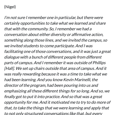
(Nigel)
I’m not sure I remember one in particular, but there were
certainly opportunities to take what we learned and share
that with the community. So, I remember we had a
conversation about either diversity or affirmative action,
something along those lines, and we invited the campus, so
we invited students to come participate. And I was
facilitating one of those conversations, and it was just a great
dialogue with a bunch of different people from different
parts of campus. And I remember it was outside of Phillips
[Hall]. We set up chairs outside that area of campus. And it
was really rewarding because it was a time to take what we
had been learning. And you know Kevin Marinelli, the
director of the program, had been pouring into us and
emphasizing all these different things for so long. And so, we
finally got to put it into practice. And so that was a great
opportunity for me. And it motivated me to try to do more of
that, to take the things that we were learning and apply that
to not only structured conversations like that, but every