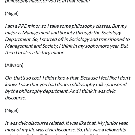
philosophy major, or you’re in that realm?
(Nigel)
I am a PPE minor, so I take some philosophy classes. But my
major is Management and Society through the Sociology
Department. So, I started off in Sociology and transitioned to
Management and Society, I think in my sophomore year. But
then I’m also a history minor.
(Allyson)
Oh, that’s so cool. I didn’t know that. Because I feel like I don’t
know. I saw that you had done a philosophy talk sponsored
by the philosophy department. And I think it was civic
discourse.
(Nigel)
It was civic discourse related. It was like that. My junior year,
most of my life was civic discourse. So, this was a fellowship