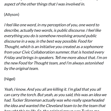
aspect of the other things that I was involved in.
(Allyson)
I feel like one word, in my perception of you, one word to
describe, actually two words, is public discourse. I feel like
everything you do is somehow revolving around public
discourse in a way, in the best way possible. Food for
Thought, which is an initiative you created as a sophomore
from your Civic Collaboration summer, that is hosted every
Friday and brings in speakers. Tell me more about that. I’m on
the new Food for Thought team, and I’m always astonished
by the original team.
(Nigel)
Yeah, I know. And you all are killing it. I’m glad that you all
can carry the torch. But yeah, as you said, this was an idea we
had. Tucker Stoneman actually was who really spearheaded
the idea and wanted the Cleveland team to be the team that
brought this to life. So, the original group was Tucker, me,