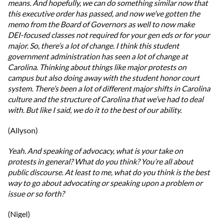
means. And hopefully, we can do something similar now that
this executive order has passed, and now we’ve gotten the
memo from the Board of Governors as well to now make
DEI-focused classes not required for your gen eds or for your
major. So, there’s a lot of change. I think this student
government administration has seen a lot of change at
Carolina. Thinking about things like major protests on
campus but also doing away with the student honor court
system. There’s been a lot of different major shifts in Carolina
culture and the structure of Carolina that we’ve had to deal
with. But like I said, we do it to the best of our ability.
(Allyson)
Yeah. And speaking of advocacy, what is your take on
protests in general? What do you think? You’re all about
public discourse. At least to me, what do you think is the best
way to go about advocating or speaking upon a problem or
issue or so forth?
(Nigel)