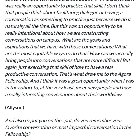
was really an opportunity to practice that skill. I don’t think
that people think about facilitating dialogue or having a
conversation as something to practice just because we do it
naturally all the time. But this was an opportunity to be
really intentional about how we are constructing
conversations on campus. What are the goals and
aspirations that we have with those conversations? What
are the most equitable ways to do that? How can we actually
bring people into conversations that are more difficult? But
again, just exercising that skill of how to have a real
productive conversation. That’s what drew me to the Agora
Fellowship. And I think it was a great opportunity when I was
in the cohort to, at the very least, meet new people and have
a really interesting conversation about their worldview.
(Allyson)
And also to put you on the spot, do you remember your
favorite conversation or most impactful conversation in the
Fellowship?