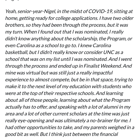
Yeah, senior-year-Nigel, in the midst of COVID-19, sitting at
home, getting ready for college applications. I have two older
brothers, so they had been through the process, but it was
my turn. When I found out that I was nominated, I really
didn’t know anything about the scholarship, the Program, or
even Carolina as a school to go to. I knew Carolina
basketball, but I didn’t really know or consider UNC as a
school that was on my list until I was nominated. And I went
through the process and ended up in Finalist Weekend. And
mine was virtual but was still just a really impactful
experience to almost compete, but be in that space, trying to
make it to the next level of my education with students who
were at the top of their respective schools. And learning
about all of those people, learning about what the Program
actually has to offer, and speaking with a lot of alumni in my
area and a lot of other current scholars at the time was just
really eye-opening and was ultimately a no-brainer for me. I
had other opportunities to take, and my parents weighed in a
good bit as well. But I think just between the financial