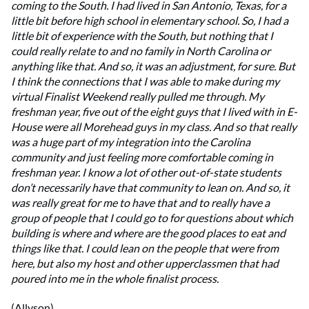
coming to the South. I had lived in San Antonio, Texas, for a
little bit before high school in elementary school. So, I had a
little bit of experience with the South, but nothing that I
could really relate to and no family in North Carolina or
anything like that. And so, it was an adjustment, for sure. But
I think the connections that I was able to make during my
virtual Finalist Weekend really pulled me through. My
freshman year, five out of the eight guys that I lived with in E-
House were all Morehead guys in my class. And so that really
was a huge part of my integration into the Carolina
community and just feeling more comfortable coming in
freshman year. I know a lot of other out-of-state students
don’t necessarily have that community to lean on. And so, it
was really great for me to have that and to really have a
group of people that I could go to for questions about which
building is where and where are the good places to eat and
things like that. I could lean on the people that were from
here, but also my host and other upperclassmen that had
poured into me in the whole finalist process.
(Allyson)