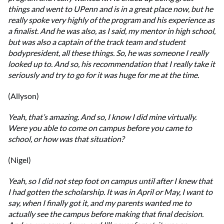
things and went to UPenn and is in a great place now, but he
really spoke very highly of the program and his experience as
a finalist. And he was also, as I said, my mentor in high school,
but was also a captain of the track team and student
bodypresident, all these things. So, he was someone I really
looked up to. And so, his recommendation that I really take it
seriously and try to go for it was huge for me at the time.
(Allyson)
Yeah, that’s amazing. And so, I know I did mine virtually.
Were you able to come on campus before you came to
school, or how was that situation?
(Nigel)
Yeah, so I did not step foot on campus until after I knew that
I had gotten the scholarship. It was in April or May, I want to
say, when I finally got it, and my parents wanted me to
actually see the campus before making that final decision.