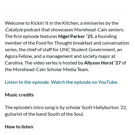
Welcome to
Kickin
’ It in the Kitchen, a miniseries by the
Catalyze
podcast that
showcases
Morehead-Cain seniors.
The first episode features
Nigel Parker ’25
, a founding
member of the Food for Thought breakfast and conversation
series, the chief of staff for UNC Student Government, an
Agora Fellow, and a management and society major at
Carolina. The video series is hosted by
Allyson Horst ’27
of
the Morehead-Cain Scholar Media Team.
Listen to the episode
.
Watch the episode on YouTube.
Music credits
The episode’s intro song is by scholar Scott Hallyburton ’22,
guitarist of the band South of the Soul.
How to listen