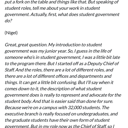
put a fork on the table and things like that. But speaking of
student roles, tell me about your work in student
government. Actually, first, what does student government
do?
(Nigel)
Great, great question. My introduction to student
government was my junior year. So, I guess in the life of
someone who’s in student government, I was a little bit late
to the program there. But I started off as a Deputy Chief of
Staff. And the roles, there are a lot of different roles, and
there are a lot of different offices and departments and
things. It can get a little bit confusing. But I’ll say when it
comes down to it, the description of what student
government does is really to represent and advocate for the
student body. And that is easier said than done for sure.
Because we’re on a campus with 32,000 students. The
executive branch is really focused on undergraduates, and
the graduate students have their own form of student
government. But in my role now as the Chief of Staff, so I