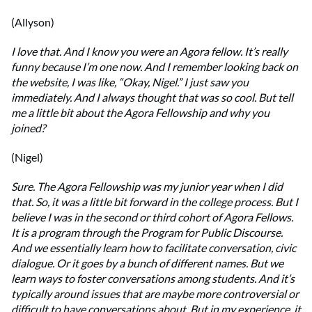
(Allyson)
I love that. And I know you were an Agora fellow. It’s really
funny because I’m one now. And I remember looking back on
the website, I was like, “Okay, Nigel.” I just saw you
immediately. And I always thought that was so cool. But tell
me a little bit about the Agora Fellowship and why you
joined?
(Nigel)
Sure. The Agora Fellowship was my junior year when I did
that. So, it was a little bit forward in the college process. But I
believe I was in the second or third cohort of Agora Fellows.
It is a program through the Program for Public Discourse.
And we essentially learn how to facilitate conversation, civic
dialogue. Or it goes by a bunch of different names. But we
learn ways to foster conversations among students. And it’s
typically around issues that are maybe more controversial or
difficult to have conversations about. But in my experience, it