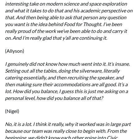
interesting take on modern science and space exploration
and what it takes to do that and his academic perspective on
that. And then being able to ask that person any question
you want is the idea behind Food for Thought. I’ve been
really proud of the work we’ve been able to do and carry it
on. And I’m really glad that y’all are continuing it.
(Allyson)
I genuinely did not know how much went into it. It’s insane.
Setting out all the tables, doing the silverware, literally
catering essentially, and then recruiting the speaker, and
then making sure their accommodations are all good. It’s a
lot. How did you balance, I guess this is just me asking on a
personal level, how did you balance all of that?
(Nigel)
No, it is a lot. I think it really, why it worked was in large part
because our team was really close to begin with. From the
beginning, we didn’t know each other going into Civic