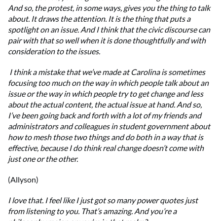
And so, the protest, in some ways, gives you the thing to talk
about. It draws the attention. It is the thing that puts a
spotlight on an issue. And I think that the civic discourse can
pair with that so well when it is done thoughtfully and with
consideration to the issues.
I think a mistake that we’ve made at Carolina is sometimes
focusing too much on the way in which people talk about an
issue or the way in which people try to get change and less
about the actual content, the actual issue at hand. And so,
I’ve been going back and forth with a lot of my friends and
administrators and colleagues in student government about
how to mesh those two things and do both in a way that is
effective, because I do think real change doesn’t come with
just one or the other.
(Allyson)
I love that. I feel like I just got so many power quotes just
from listening to you. That’s amazing. And you’re a