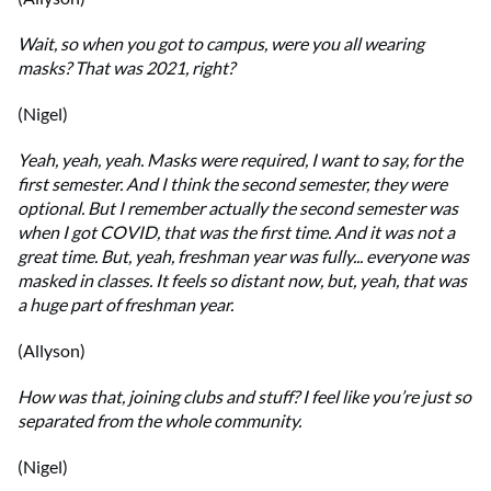
Wait, so when you got to campus, were you all wearing
masks? That was 2021, right?
(Nigel)
Yeah, yeah, yeah. Masks were required, I want to say, for the
first semester. And I think the second semester, they were
optional. But I remember actually the second semester was
when I got COVID, that was the first time. And it was not a
great time. But, yeah, freshman year was fully... everyone was
masked in classes. It feels so distant now, but, yeah, that was
a huge part of freshman year.
(Allyson)
How was that, joining clubs and stuff? I feel like you’re just so
separated from the whole community.
(Nigel)