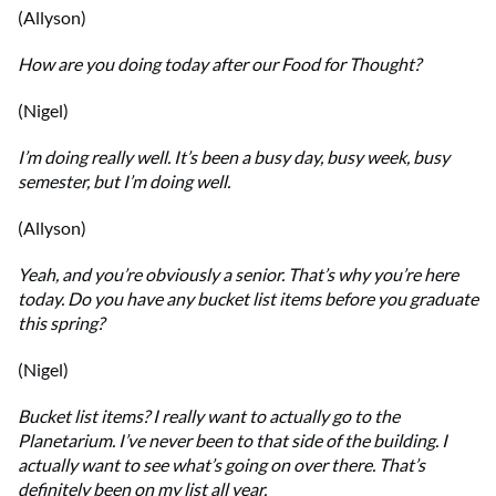
(Allyson)
How are you doing today after our Food for Thought?
(Nigel)
I’m doing really well. It’s been a busy day, busy week, busy
semester, but I’m doing well.
(Allyson)
Yeah, and you’re obviously a senior. That’s why you’re here
today. Do you have any bucket list items before you graduate
this spring?
(Nigel)
Bucket list items? I really want to actually go to the
Planetarium. I’ve never been to that side of the building. I
actually want to see what’s going on over there. That’s
definitely been on my list all year.