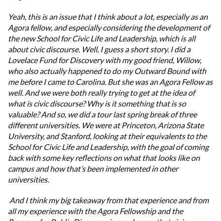
Yeah, this is an issue that I think about a lot, especially as an
Agora fellow, and especially considering the development of
the new School for Civic Life and Leadership, which is all
about civic discourse. Well, I guess a short story. I did a
Lovelace Fund for Discovery with my good friend, Willow,
who also actually happened to do my Outward Bound with
me before I came to Carolina. But she was an Agora Fellow as
well. And we were both really trying to get at the idea of
what is civic discourse? Why is it something that is so
valuable? And so, we did a tour last spring break of three
different universities. We were at Princeton, Arizona State
University, and Stanford, looking at their equivalents to the
School for Civic Life and Leadership, with the goal of coming
back with some key reflections on what that looks like on
campus and how that’s been implemented in other
universities.
And I think my big takeaway from that experience and from
all my experience with the Agora Fellowship and the