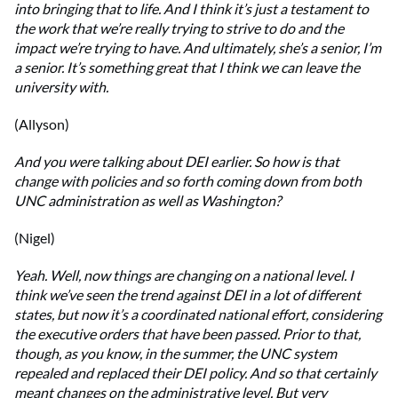
into bringing that to life. And I think it’s just a testament to
the work that we’re really trying to strive to do and the
impact we’re trying to have. And ultimately, she’s a senior, I’m
a senior. It’s something great that I think we can leave the
university with.
(Allyson)
And you were talking about DEI earlier. So how is that
change with policies and so forth coming down from both
UNC administration as well as Washington?
(Nigel)
Yeah. Well, now things are changing on a national level. I
think we’ve seen the trend against DEI in a lot of different
states, but now it’s a coordinated national effort, considering
the executive orders that have been passed. Prior to that,
though, as you know, in the summer, the UNC system
repealed and replaced their DEI policy. And so that certainly
meant changes on the administrative level. But very