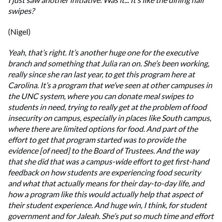
swipes?
(Nigel)
Yeah, that’s right. It’s another huge one for the executive
branch and something that Julia ran on. She’s been working,
really since she ran last year, to get this program here at
Carolina. It’s a program that we’ve seen at other campuses in
the UNC system, where you can donate meal swipes to
students in need, trying to really get at the problem of food
insecurity on campus, especially in places like South campus,
where there are limited options for food. And part of the
effort to get that program started was to provide the
evidence [of need] to the Board of Trustees. And the way
that she did that was a campus-wide effort to get first-hand
feedback on how students are experiencing food security
and what that actually means for their day-to-day life, and
how a program like this would actually help that aspect of
their student experience. And huge win, I think, for student
government and for Jaleah. She’s put so much time and effort