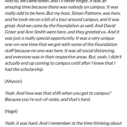
And so, we came down, and I’ll never forget, it was an
amazing time because there was nobody on campus. It was
really odd to be here. But my host, Simon Palmore, was here,
and he took me on a bit of a tour around campus, and it was
great. And we came by the Foundation as well. And David
Greer and Ann Smith were here, and they greeted us. And it
was just a really special opportunity. It was a very unique
one-on-one time that we got with some of the Foundation
staff because no one was here. It was all social distancing,
and everyone was in their respective areas. But, yeah, I didn’t
actually end up coming to campus until after I knew that I
had the scholarship.
(Allyson)
Yeah. And how was that shift when you got to campus?
Because you’re out-of-state, and that’s hard.
(Nigel)
Yeah, it was hard. And I remember at the time thinking about