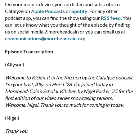
On your mobile device, you can listen and subscribe to
Catalyze on
Apple Podcasts
or
Spotify
. For any other
podcast app, you can find the show using
our
RSS feed
. You
can let us know what you thought of the episode by finding
us on social media @moreheadcain or you can email us at
communications@moreheadcain.org
.
Episode Transcription
(Allyson)
Welcome to Kickin’ It in the Kitchen by the Catalyze podcast.
I’m your host, Allyson Horst ’28. I’m joined today in
Morehead-Cain’s Scholar Kitchen by Nigel Parker ’25 for the
first edition of our video series showcasing seniors.
Welcome, Nigel. Thank you so much for coming in today.
(Nigel)
Thank you.