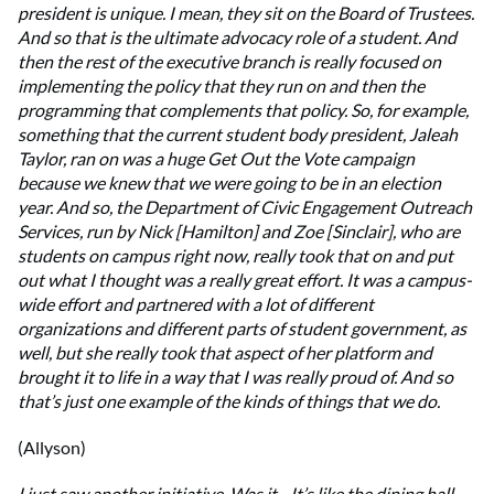
president is unique. I mean, they sit on the Board of Trustees.
And so that is the ultimate advocacy role of a student. And
then the rest of the executive branch is really focused on
implementing the policy that they run on and then the
programming that complements that policy. So, for example,
something that the current student body president, Jaleah
Taylor, ran on was a huge Get Out the Vote campaign
because we knew that we were going to be in an election
year. And so, the Department of Civic Engagement Outreach
Services, run by Nick [Hamilton] and Zoe [Sinclair], who are
students on campus right now, really took that on and put
out what I thought was a really great effort. It was a campus-
wide effort and partnered with a lot of different
organizations and different parts of student government, as
well, but she really took that aspect of her platform and
brought it to life in a way that I was really proud of. And so
that’s just one example of the kinds of things that we do.
(Allyson)
I just saw another initiative. Was it... It’s like the dining hall