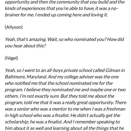
opportunity and then the community that you build and the
kinds of experiences that you’re able to have, it was a no-
brainer for me. I ended up coming here and loving it.
(Allyson)
Yeah, that’s amazing. Wait, so who nominated you? How did
you hear about this?
(Nigel)
Yeah, so I went to an all-boys private school called Gilman in
Baltimore, Maryland. And my college adviser was the one
who notified me that the school nominated me for the
program. I believe they nominated me and maybe one or two
others. I’m not exactly sure. But they told me about the
program, told me that it was a really great opportunity. There
was a senior who was a mentor to me when I was a freshman
in high school who was a finalist. He didn’t actually get the
scholarship; he was a finalist. And I remember speaking to
him about it as well and learning about all the things that he