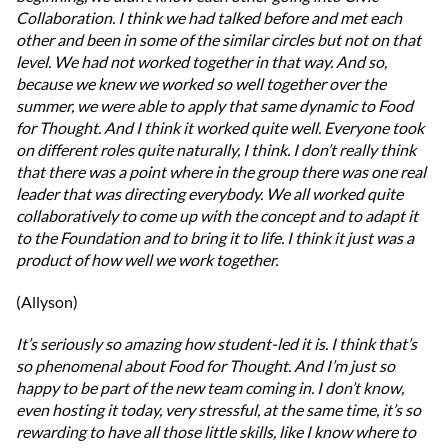
Collaboration. I think we had talked before and met each
other and been in some of the similar circles but not on that
level. We had not worked together in that way. And so,
because we knew we worked so well together over the
summer, we were able to apply that same dynamic to Food
for Thought. And I think it worked quite well. Everyone took
on different roles quite naturally, I think. I don’t really think
that there was a point where in the group there was one real
leader that was directing everybody. We all worked quite
collaboratively to come up with the concept and to adapt it
to the Foundation and to bring it to life. I think it just was a
product of how well we work together.
(Allyson)
It’s seriously so amazing how student-led it is. I think that’s
so phenomenal about Food for Thought. And I’m just so
happy to be part of the new team coming in. I don’t know,
even hosting it today, very stressful, at the same time, it’s so
rewarding to have all those little skills, like I know where to