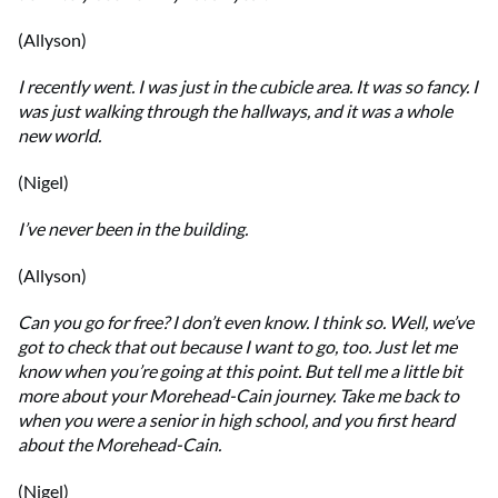
(Allyson)
I recently went. I was just in the cubicle area. It was so fancy. I
was just walking through the hallways, and it was a whole
new world.
(Nigel)
I’ve never been in the building.
(Allyson)
Can you go for free? I don’t even know. I think so. Well, we’ve
got to check that out because I want to go, too. Just let me
know when you’re going at this point. But tell me a little bit
more about your Morehead-Cain journey. Take me back to
when you were a senior in high school, and you first heard
about the Morehead-Cain.
(Nigel)