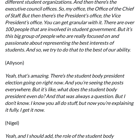
different student organizations. And then there’s the
executive council offices. So, my office, the Office of the Chief
of Staff. But then there’s the President’s office, the Vice
President’s office. You can get granular with it. There are over
100 people that are involved in student government. But it’s
this big group of people who are really focused on and
passionate about representing the best interests of
students. And so, we try to do that to the best of our ability.
(Allyson)
Yeah, that’s amazing. There’s the student body president
election going on right now. And you’re seeing the posts
everywhere. But it’s like, what does the student body
president even do? And that was always a question. But I
don’t know. I know you all do stuff, but now you’re explaining
it fully. I get it now.
(Nigel)
Yeah, and I should add, the role of the student body