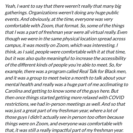
Yeah, I want to say that there weren’t really that many big
gatherings. Organizations weren’t doing any huge public
events. And obviously, at the time, everyone was very
comfortable with Zoom, that format. So, some of the things
that I was a part of freshman year were all virtual really. Even
though we were in the same physical location spread across
campus, it was mostly on Zoom, which was interesting. I
think, as I said, people were comfortable with it at that time,
but it was also quite meaningful to increase the accessibility
of the different kinds of people you’re able to meet. So, for
example, there was a program called Real Talk for Black men,
and it was a group to meet twice a month to talk about your
mental health and really was a huge part of me acclimating to
Carolina and getting to know some of the guys here. But
then once things started getting more relaxed with COVID
restrictions, we had in-person meetings as well. And so that
was just a great part of my freshman year, where a lot of
those guys I didn’t actually see in person too often because
things were on Zoom, and everyone was comfortable with
that, it was still a really impactful part of my freshman year.