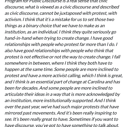
Program for Public Discourse is a real sense that civic
discourse, what is viewed as a civic discourse and described
as civic discourse, cannot be juxtaposed with protest, with
activism. I think that it’s a mistake for us to set those two
things as a binary choice that we have to make as an
institution, as an individual. I think they quite seriously go
hand-in-hand when trying to create change. I have good
relationships with people who protest far more than I do. I
also have good relationships with people who think that
protest is not effective or not the way to create change. I fall
somewhere in between, where I think they both have to
happen at the same time. Some people are more inclined to
protest and have a more activist calling, which I think is great,
and I think is an essential part of change at Carolina and has
been for decades. And some people are more inclined to
articulate their ideas in a way that is more acknowledged by
an institution, more institutionally supported. And I think
over the past year, we’ve had such major protests that have
mirrored past movements. And it’s been really inspiring to
see. It’s been really great to have. Sometimes if you want to
have discourse, you’ve got to have something to talk about.