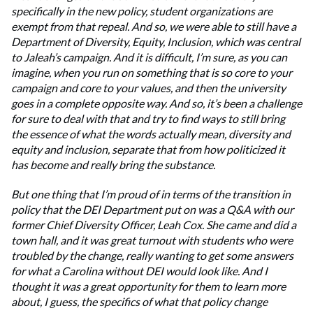
specifically in the new policy, student organizations are
exempt from that repeal. And so, we were able to still have a
Department of Diversity, Equity, Inclusion, which was central
to Jaleah’s campaign. And it is difficult, I’m sure, as you can
imagine, when you run on something that is so core to your
campaign and core to your values, and then the university
goes in a complete opposite way. And so, it’s been a challenge
for sure to deal with that and try to find ways to still bring
the essence of what the words actually mean, diversity and
equity and inclusion, separate that from how politicized it
has become and really bring the substance.
But one thing that I’m proud of in terms of the transition in
policy that the DEI Department put on was a Q&A with our
former Chief Diversity Officer, Leah Cox. She came and did a
town hall, and it was great turnout with students who were
troubled by the change, really wanting to get some answers
for what a Carolina without DEI would look like. And I
thought it was a great opportunity for them to learn more
about, I guess, the specifics of what that policy change