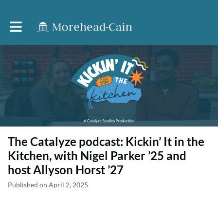
Toggle main navigation
The Catalyze podcast: Kickin’ It in the
Kitchen, with Nigel Parker ’25 and
host Allyson Horst ’27
Published on April 2, 2025