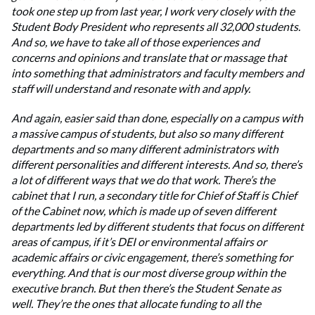
took one step up from last year, I work very closely with the
Student Body President who represents all 32,000 students.
And so, we have to take all of those experiences and
concerns and opinions and translate that or massage that
into something that administrators and faculty members and
staff will understand and resonate with and apply.
And again, easier said than done, especially on a campus with
a massive campus of students, but also so many different
departments and so many different administrators with
different personalities and different interests. And so, there’s
a lot of different ways that we do that work. There’s the
cabinet that I run, a secondary title for Chief of Staff is Chief
of the Cabinet now, which is made up of seven different
departments led by different students that focus on different
areas of campus, if it’s DEI or environmental affairs or
academic affairs or civic engagement, there’s something for
everything. And that is our most diverse group within the
executive branch. But then there’s the Student Senate as
well. They’re the ones that allocate funding to all the