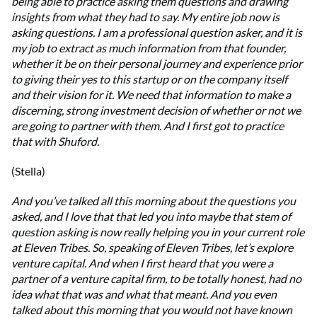
being able to practice asking them questions and drawing
insights from what they had to say. My entire job now is
asking questions. I am a professional question asker, and it is
my job to extract as much information from that founder,
whether it be on their personal journey and experience prior
to giving their yes to this startup or on the company itself
and their vision for it. We need that information to make a
discerning, strong investment decision of whether or not we
are going to partner with them. And I first got to practice
that with Shuford.
(Stella)
And you’ve talked all this morning about the questions you
asked, and I love that that led you into maybe that stem of
question asking is now really helping you in your current role
at Eleven Tribes. So, speaking of Eleven Tribes, let’s explore
venture capital. And when I first heard that you were a
partner of a venture capital firm, to be totally honest, had no
idea what that was and what that meant. And you even
talked about this morning that you would not have known