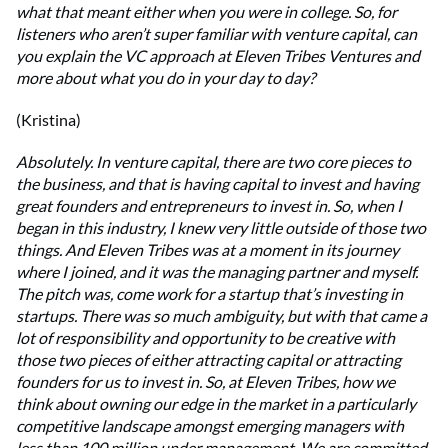
what that meant either when you were in college. So, for
listeners who aren’t super familiar with venture capital, can
you explain the VC approach at Eleven Tribes Ventures and
more about what you do in your day to day?
(Kristina)
Absolutely. In venture capital, there are two core pieces to
the business, and that is having capital to invest and having
great founders and entrepreneurs to invest in. So, when I
began in this industry, I knew very little outside of those two
things. And Eleven Tribes was at a moment in its journey
where I joined, and it was the managing partner and myself.
The pitch was, come work for a startup that’s investing in
startups. There was so much ambiguity, but with that came a
lot of responsibility and opportunity to be creative with
those two pieces of either attracting capital or attracting
founders for us to invest in. So, at Eleven Tribes, how we
think about owning our edge in the market in a particularly
competitive landscape amongst emerging managers with
less than 100 million under management. We are committed