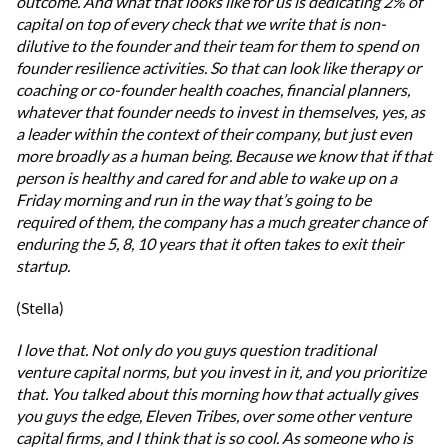
outcome. And what that looks like for us is dedicating 2% of
capital on top of every check that we write that is non-
dilutive to the founder and their team for them to spend on
founder resilience activities. So that can look like therapy or
coaching or co-founder health coaches, financial planners,
whatever that founder needs to invest in themselves, yes, as
a leader within the context of their company, but just even
more broadly as a human being. Because we know that if that
person is healthy and cared for and able to wake up on a
Friday morning and run in the way that’s going to be
required of them, the company has a much greater chance of
enduring the 5, 8, 10 years that it often takes to exit their
startup.
(Stella)
I love that. Not only do you guys question traditional
venture capital norms, but you invest in it, and you prioritize
that. You talked about this morning how that actually gives
you guys the edge, Eleven Tribes, over some other venture
capital firms, and I think that is so cool. As someone who is