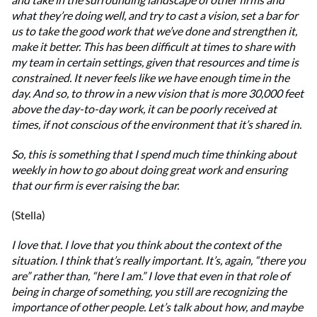
what they’re doing well, and try to cast a vision, set a bar for
us to take the good work that we’ve done and strengthen it,
make it better. This has been difficult at times to share with
my team in certain settings, given that resources and time is
constrained. It never feels like we have enough time in the
day. And so, to throw in a new vision that is more 30,000 feet
above the day-to-day work, it can be poorly received at
times, if not conscious of the environment that it’s shared in.
So, this is something that I spend much time thinking about
weekly in how to go about doing great work and ensuring
that our firm is ever raising the bar.
(Stella)
I love that. I love that you think about the context of the
situation. I think that’s really important. It’s, again, “there you
are” rather than, “here I am.” I love that even in that role of
being in charge of something, you still are recognizing the
importance of other people. Let’s talk about how, and maybe