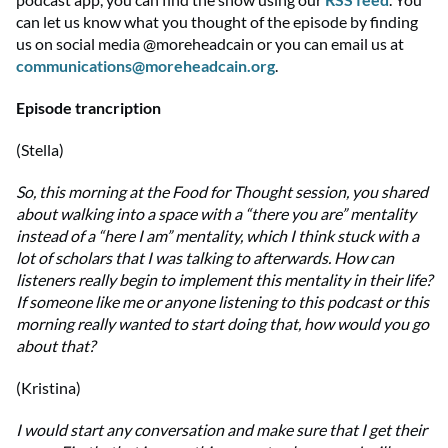
can let us know what you thought of the episode by finding
us on social media @moreheadcain or you can email us at
communications@moreheadcain.org
.
Episode trancription
(Stella)
So, this morning at the Food for Thought session, you shared
about walking into a space with a “there you are” mentality
instead of a “here I am” mentality, which I think stuck with a
lot of scholars that I was talking to afterwards. How can
listeners really begin to implement this mentality in their life?
If someone like me or anyone listening to this podcast or this
morning really wanted to start doing that, how would you go
about that?
(Kristina)
I would start any conversation and make sure that I get their