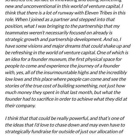
new and unconventional in this world of venture capital, I
think that there is a lot of runway with Eleven Tribes in this
role. When I joined as a partner and stepped into that
position, what I was bringing to the partnership that my
teammates weren’t necessarily focused on already is
strategic growth and partnership development. And so, I
have some visions and major dreams that could shake up and
be refreshing in the world of venture capital. One of which is
an idea for a founder museum, the first physical space for
people to come and experience the journey of a founder
with, yes, all of the insurmountable highs and the incredibly
low lows and this place where people can come and see the
stories of the true cost of building something, not just how
much money they spent in that last month, but what the
founder had to sacrifice in order to achieve what they did at
their company.
I think that that could be really powerful, and that’s one of
the ideas that I’d love to chase down and may even have to
strategically fundraise for outside of just our allocation of