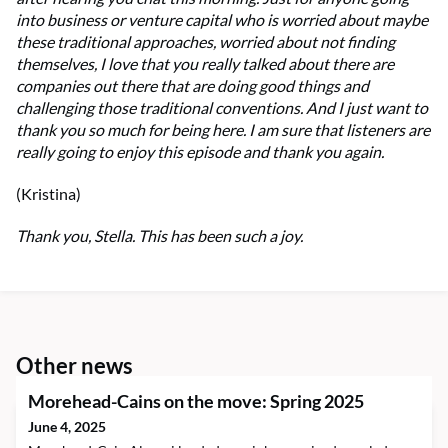
into business or venture capital who is worried about maybe
these traditional approaches, worried about not finding
themselves, I love that you really talked about there are
companies out there that are doing good things and
challenging those traditional conventions. And I just want to
thank you so much for being here. I am sure that listeners are
really going to enjoy this episode and thank you again.
(Kristina)
Thank you, Stella. This has been such a joy.
Other news
Morehead-Cains on the move: Spring 2025
June 4, 2025