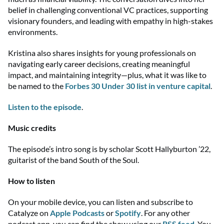
belief in challenging conventional VC practices, supporting
visionary founders, and
leading with
empathy in high-stakes
environments.
Kristina also shares insights for young professionals on
navigating early career decisions, creating meaningful
impact, and
maintaining
integrity
—p
lus, what it was like to
be named to the
Forbes 30 Under 30 list
in venture capital
.
Listen to the episode
.
Music credits
The episode’s intro song is by scholar Scott Hallyburton ’22,
guitarist of the band South of the Soul.
How to listen
On your mobile device, you can listen and subscribe to
Catalyze on
Apple Podcasts
or
Spotify
. For any other
podcast app, you can find the show using
our
RSS feed
. You