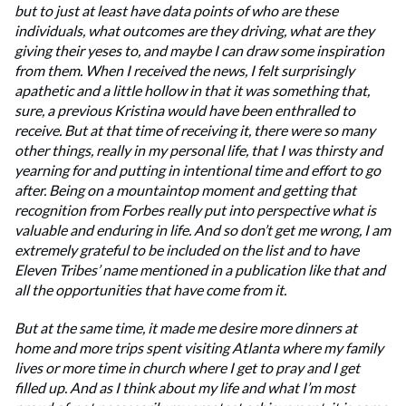
but to just at least have data points of who are these
individuals, what outcomes are they driving, what are they
giving their yeses to, and maybe I can draw some inspiration
from them. When I received the news, I felt surprisingly
apathetic and a little hollow in that it was something that,
sure, a previous Kristina would have been enthralled to
receive. But at that time of receiving it, there were so many
other things, really in my personal life, that I was thirsty and
yearning for and putting in intentional time and effort to go
after. Being on a mountaintop moment and getting that
recognition from Forbes really put into perspective what is
valuable and enduring in life. And so don’t get me wrong, I am
extremely grateful to be included on the list and to have
Eleven Tribes’ name mentioned in a publication like that and
all the opportunities that have come from it.
But at the same time, it made me desire more dinners at
home and more trips spent visiting Atlanta where my family
lives or more time in church where I get to pray and I get
filled up. And as I think about my life and what I’m most