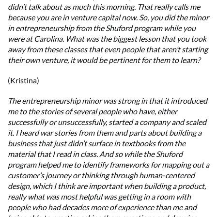
didn’t talk about as much this morning. That really calls me
because you are in venture capital now. So, you did the minor
in entrepreneurship from the Shuford program while you
were at Carolina. What was the biggest lesson that you took
away from these classes that even people that aren’t starting
their own venture, it would be pertinent for them to learn?
(Kristina)
The entrepreneurship minor was strong in that it introduced
me to the stories of several people who have, either
successfully or unsuccessfully, started a company and scaled
it. I heard war stories from them and parts about building a
business that just didn’t surface in textbooks from the
material that I read in class. And so while the Shuford
program helped me to identify frameworks for mapping out a
customer’s journey or thinking through human-centered
design, which I think are important when building a product,
really what was most helpful was getting in a room with
people who had decades more of experience than me and