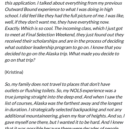
this application. I talked about everything from my previous
Outward Bound experience to what I was doing in high
school. I did feel like they had the full picture of me. I was like,
well, if they don’t want me, they have everything now.
Exactly. Which is so cool. The incoming class, which I just got
to meet at Final Selection Weekend, they just found out they
received their scholarships and are in the process of deciding
what outdoor leadership program to go on. I know that you
decided to go on the Alaska trip. What made you decide to
go on that trip?
(Kristina)
So, my family does not travel to places that don’t have
outlets or flushing toilets. So, my NOLS experience was a
true jumping straight into the deep end. And when I saw the
list of courses, Alaska was the farthest away and the longest
in duration. I strategically selected backpacking and not any
additional mountaineering, given my fear of heights. And so, I
gave myself one there, but I wanted it to be hard. And I knew
that it was possible because there were decades of people