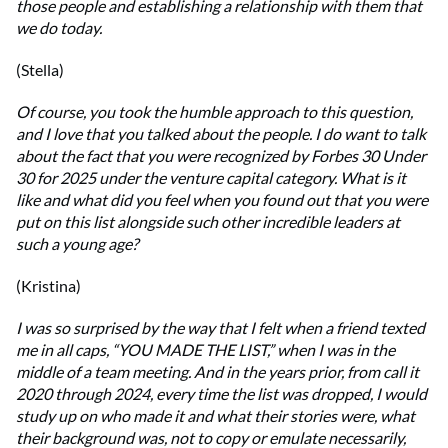
those people and establishing a relationship with them that
we do today.
(Stella)
Of course, you took the humble approach to this question,
and I love that you talked about the people. I do want to talk
about the fact that you were recognized by Forbes 30 Under
30 for 2025 under the venture capital category. What is it
like and what did you feel when you found out that you were
put on this list alongside such other incredible leaders at
such a young age?
(Kristina)
I was so surprised by the way that I felt when a friend texted
me in all caps, “YOU MADE THE LIST,” when I was in the
middle of a team meeting. And in the years prior, from call it
2020 through 2024, every time the list was dropped, I would
study up on who made it and what their stories were, what
their background was, not to copy or emulate necessarily,