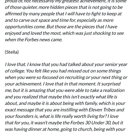
proud of, not necessarily my greatest achievement, it is some
of those quieter, more hidden pieces that is not going to be
affirmed by many people that I will have to fight to keep at
and to carve out space and time for, especially as more
opportunities come. But those are the pieces that I have
enjoyed and loved the most, which was just shocking to see
when the Forbes news came.
(Stella)
I love that. I know that you had talked about your senior year
of college. You felt like you had missed out on some things
when you were so focused on recruiting or your next thing or
your achievement. I love that in that moment. It surprised
me, but it is amazing that you were able to take a realization
and you realized that maybe this isn’t exactly what life is
about, and maybe it is about being with family, which is your
exact message that you are instilling with Eleven Tribes and
your founders is, what is life really worth living for? I love
that for you, it wasn’t maybe the Forbes 30 Under 30, but it
was having dinner at home, going to church, being with your