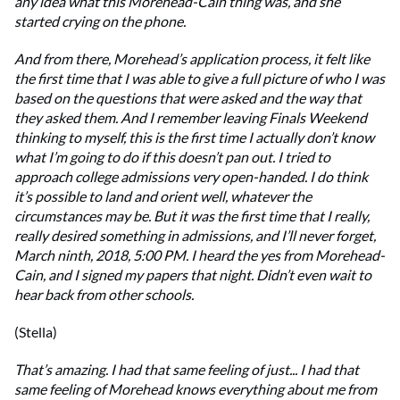
any idea what this Morehead-Cain thing was, and she
started crying on the phone.
And from there, Morehead’s application process, it felt like
the first time that I was able to give a full picture of who I was
based on the questions that were asked and the way that
they asked them. And I remember leaving Finals Weekend
thinking to myself, this is the first time I actually don’t know
what I’m going to do if this doesn’t pan out. I tried to
approach college admissions very open-handed. I do think
it’s possible to land and orient well, whatever the
circumstances may be. But it was the first time that I really,
really desired something in admissions, and I’ll never forget,
March ninth, 2018, 5:00 PM. I heard the yes from Morehead-
Cain, and I signed my papers that night. Didn’t even wait to
hear back from other schools.
(Stella)
That’s amazing. I had that same feeling of just... I had that
same feeling of Morehead knows everything about me from