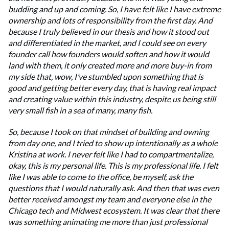
budding and up and coming. So, I have felt like I have extreme
ownership and lots of responsibility from the first day. And
because I truly believed in our thesis and how it stood out
and differentiated in the market, and I could see on every
founder call how founders would soften and how it would
land with them, it only created more and more buy-in from
my side that, wow, I’ve stumbled upon something that is
good and getting better every day, that is having real impact
and creating value within this industry, despite us being still
very small fish in a sea of many, many fish.
So, because I took on that mindset of building and owning
from day one, and I tried to show up intentionally as a whole
Kristina at work. I never felt like I had to compartmentalize,
okay, this is my personal life. This is my professional life. I felt
like I was able to come to the office, be myself, ask the
questions that I would naturally ask. And then that was even
better received amongst my team and everyone else in the
Chicago tech and Midwest ecosystem. It was clear that there
was something animating me more than just professional