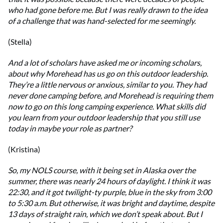
who had gone before me. But I was really drawn to the idea
of a challenge that was hand-selected for me seemingly.
(Stella)
And a lot of scholars have asked me or incoming scholars,
about why Morehead has us go on this outdoor leadership.
They’re a little nervous or anxious, similar to you. They had
never done camping before, and Morehead is requiring them
now to go on this long camping experience. What skills did
you learn from your outdoor leadership that you still use
today in maybe your role as partner?
(Kristina)
So, my NOLS course, with it being set in Alaska over the
summer, there was nearly 24 hours of daylight. I think it was
22:30, and it got twilight-ty purple, blue in the sky from 3:00
to 5:30 a.m. But otherwise, it was bright and daytime, despite
13 days of straight rain, which we don’t speak about. But I