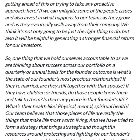
getting ahead of this or trying to take any proactive
approach here? If we can mitigate some of the people issues
and also invest in what happens to our teams as they grow
and as they eventually walk away from their company. We
think it’s not only going to be just the right thing to do, but
also it will be helpful in generating a stronger financial return
for our investors.
So, one thing that we hold ourselves accountable to as we
are thinking about success across our portfolio on a
quarterly or annual basis for the founder outcome is what’s
the state of our founder’s most precious relationships? If
they’re married, are they still together with that spouse? If
they have children or friends, do those people know them
and talk to them? Is there any peace in that founder’s life?
What’s their health like? Physical, mental, spiritual health?
Our team believes that those pieces of life are really the
things that make life most worth living. And we have tried to
form a strategy that brings strategic and thoughtful
resources around protecting and fighting for our founder’s