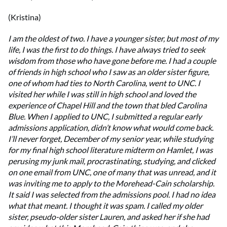
(Kristina)
I am the oldest of two. I have a younger sister, but most of my
life, I was the first to do things. I have always tried to seek
wisdom from those who have gone before me. I had a couple
of friends in high school who I saw as an older sister figure,
one of whom had ties to North Carolina, went to UNC. I
visited her while I was still in high school and loved the
experience of Chapel Hill and the town that bled Carolina
Blue. When I applied to UNC, I submitted a regular early
admissions application, didn’t know what would come back.
I’ll never forget, December of my senior year, while studying
for my final high school literature midterm on Hamlet, I was
perusing my junk mail, procrastinating, studying, and clicked
on one email from UNC, one of many that was unread, and it
was inviting me to apply to the Morehead-Cain scholarship.
It said I was selected from the admissions pool. I had no idea
what that meant. I thought it was spam. I called my older
sister, pseudo-older sister Lauren, and asked her if she had