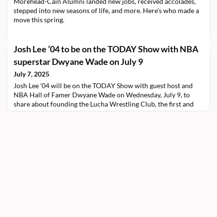
Morehead-Cain Alumni landed new jobs, received accolades,
stepped into new seasons of life, and more. Here’s who made a
move this spring.
Josh Lee ’04 to be on the TODAY Show with NBA
superstar Dwyane Wade on July 9
July 7, 2025
Josh Lee ’04 will be on the TODAY Show with guest host and
NBA Hall of Famer Dwyane Wade on Wednesday, July 9, to
share about founding the Lucha Wrestling Club, the first and
only all-girls wrestling club in New York City. Watch the
TODAY Show from 10:00 to 11:00 a.m. EDT to hear how the
alumnus is using wrestling to build community, bridge
opportunity gaps, and grow the next generation of wrestle