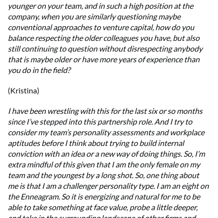
younger on your team, and in such a high position at the
company, when you are similarly questioning maybe
conventional approaches to venture capital, how do you
balance respecting the older colleagues you have, but also
still continuing to question without disrespecting anybody
that is maybe older or have more years of experience than
you do in the field?
(Kristina)
I have been wrestling with this for the last six or so months
since I’ve stepped into this partnership role. And I try to
consider my team’s personality assessments and workplace
aptitudes before I think about trying to build internal
conviction with an idea or a new way of doing things. So, I’m
extra mindful of this given that I am the only female on my
team and the youngest by a long shot. So, one thing about
me is that I am a challenger personality type. I am an eight on
the Enneagram. So it is energizing and natural for me to be
able to take something at face value, probe a little deeper,
and take in the surrounding landscape of other firms and