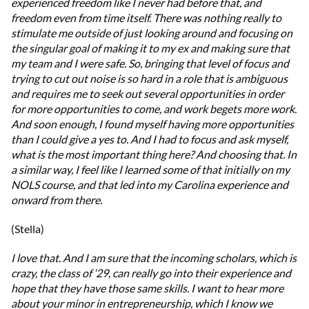
experienced freedom like I never had before that, and
freedom even from time itself. There was nothing really to
stimulate me outside of just looking around and focusing on
the singular goal of making it to my ex and making sure that
my team and I were safe. So, bringing that level of focus and
trying to cut out noise is so hard in a role that is ambiguous
and requires me to seek out several opportunities in order
for more opportunities to come, and work begets more work.
And soon enough, I found myself having more opportunities
than I could give a yes to. And I had to focus and ask myself,
what is the most important thing here? And choosing that. In
a similar way, I feel like I learned some of that initially on my
NOLS course, and that led into my Carolina experience and
onward from there.
(Stella)
I love that. And I am sure that the incoming scholars, which is
crazy, the class of ‘29, can really go into their experience and
hope that they have those same skills. I want to hear more
about your minor in entrepreneurship, which I know we