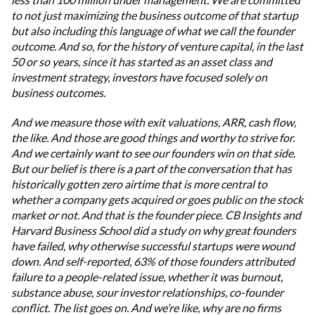
to not just maximizing the business outcome of that startup
but also including this language of what we call the founder
outcome. And so, for the history of venture capital, in the last
50 or so years, since it has started as an asset class and
investment strategy, investors have focused solely on
business outcomes.
And we measure those with exit valuations, ARR, cash flow,
the like. And those are good things and worthy to strive for.
And we certainly want to see our founders win on that side.
But our belief is there is a part of the conversation that has
historically gotten zero airtime that is more central to
whether a company gets acquired or goes public on the stock
market or not. And that is the founder piece. CB Insights and
Harvard Business School did a study on why great founders
have failed, why otherwise successful startups were wound
down. And self-reported, 63% of those founders attributed
failure to a people-related issue, whether it was burnout,
substance abuse, sour investor relationships, co-founder
conflict. The list goes on. And we’re like, why are no firms