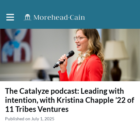
Toggle main navigation
The Catalyze podcast: Leading with
intention, with Kristina Chapple ’22 of
11 Tribes Ventures
Published on July 1, 2025