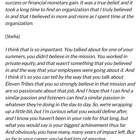
success or financial monetary gain. It was a true belief, and it
took a long time to find an organization that I truly believed
in and that I believed in more and more as I spent time at the
organization.
(Stella)
I think that is so important. You talked about for one of your
summers, you didn’t believe in the mission. You worked in
private equity, and that wasn’t something that you believed
in and the way that your employees were going about it. And
I think it’s so you can tell by the way that you talk about
Eleven Tribes that you so strongly believe in that mission and
are so passionate about that job. And I hope that I can find a
similar passion and listeners can find a similar passion in
whatever they’re doing in the day to day. So, we’re wrapping
up a little bit, but I’m curious what you would define after,
and I know you haven’t been in your role for that long, but
what you would say is your biggest achievement thus far.
And obviously, you have many, many years of impact left. But
so far in your career, you’ve had lots of amazing