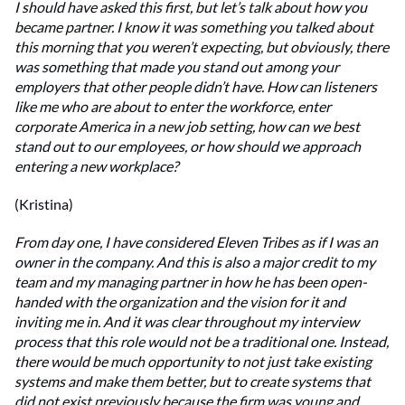
I should have asked this first, but let’s talk about how you
became partner. I know it was something you talked about
this morning that you weren’t expecting, but obviously, there
was something that made you stand out among your
employers that other people didn’t have. How can listeners
like me who are about to enter the workforce, enter
corporate America in a new job setting, how can we best
stand out to our employees, or how should we approach
entering a new workplace?
(Kristina)
From day one, I have considered Eleven Tribes as if I was an
owner in the company. And this is also a major credit to my
team and my managing partner in how he has been open-
handed with the organization and the vision for it and
inviting me in. And it was clear throughout my interview
process that this role would not be a traditional one. Instead,
there would be much opportunity to not just take existing
systems and make them better, but to create systems that
did not exist previously because the firm was young and