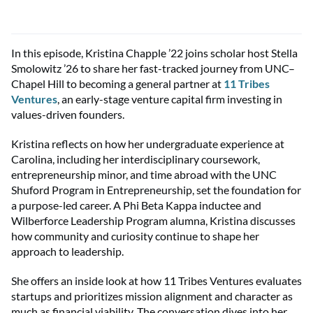
In this epi
sode,
Kristina Chapple ’22
joins scholar host Stella
Smolowitz ’26 to share her fast-tracked journey from UNC–
Chapel Hill to becoming a general partner at
11 Tribes
Ventures
, an early-stage venture capital firm investing in
values-driven founders.
Kristina reflects on how her undergraduate experience at
Carolina, including her interdisciplinary coursework,
entrepreneurship minor, and time abroad with the
UNC
Shuford Program
in Entrepreneurship
, set the foundation for
a purpose-led career. A Phi Beta Kappa inductee and
Wilberforce Leadership Program
alumna
, Kristina discusses
how community
and
curiosity continue to shape her
approach to leadership.
She offers an inside look at how 11 Tribes Ventures evaluates
startups
and
prioritiz
es
mission alignment and character as
much as financial viability. The conversation dives into her