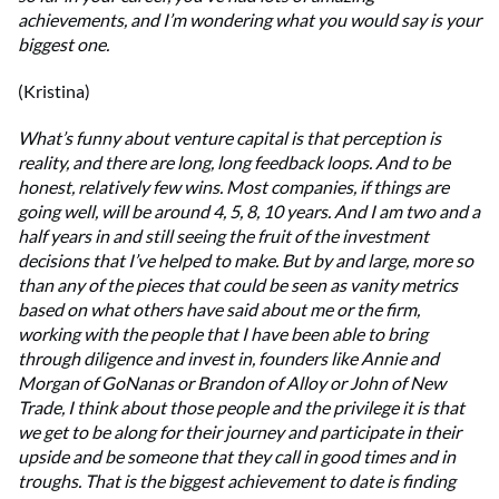
achievements, and I’m wondering what you would say is your
biggest one.
(Kristina)
What’s funny about venture capital is that perception is
reality, and there are long, long feedback loops. And to be
honest, relatively few wins. Most companies, if things are
going well, will be around 4, 5, 8, 10 years. And I am two and a
half years in and still seeing the fruit of the investment
decisions that I’ve helped to make. But by and large, more so
than any of the pieces that could be seen as vanity metrics
based on what others have said about me or the firm,
working with the people that I have been able to bring
through diligence and invest in, founders like Annie and
Morgan of GoNanas or Brandon of Alloy or John of New
Trade, I think about those people and the privilege it is that
we get to be along for their journey and participate in their
upside and be someone that they call in good times and in
troughs. That is the biggest achievement to date is finding