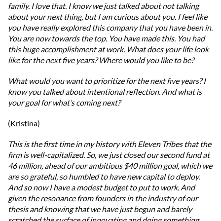
family. I love that. I know we just talked about not talking
about your next thing, but I am curious about you. I feel like
you have really explored this company that you have been in.
You are now towards the top. You have made this. You had
this huge accomplishment at work. What does your life look
like for the next five years? Where would you like to be?
What would you want to prioritize for the next five years? I
know you talked about intentional reflection. And what is
your goal for what’s coming next?
(Kristina)
This is the first time in my history with Eleven Tribes that the
firm is well-capitalized. So, we just closed our second fund at
46 million, ahead of our ambitious $40 million goal, which we
are so grateful, so humbled to have new capital to deploy.
And so now I have a modest budget to put to work. And
given the resonance from founders in the industry of our
thesis and knowing that we have just begun and barely
scratched the surface of innovating and doing something