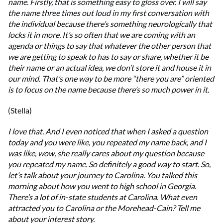
name. Firstly, that is something easy to gloss over. I will say
the name three times out loud in my first conversation with
the individual because there’s something neurologically that
locks it in more. It’s so often that we are coming with an
agenda or things to say that whatever the other person that
we are getting to speak to has to say or share, whether it be
their name or an actual idea, we don’t store it and house it in
our mind. That’s one way to be more “there you are” oriented
is to focus on the name because there’s so much power in it.
(Stella)
I love that. And I even noticed that when I asked a question
today and you were like, you repeated my name back, and I
was like, wow, she really cares about my question because
you repeated my name. So definitely a good way to start. So,
let’s talk about your journey to Carolina. You talked this
morning about how you went to high school in Georgia.
There’s a lot of in-state students at Carolina. What even
attracted you to Carolina or the Morehead-Cain? Tell me
about your interest story.