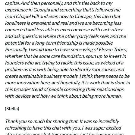
capital. And then personally, and this ties back to my
experience in Georgia and something that’s followed me
from Chapel Hill and even now to Chicago, this idea that
loneliness is prevalent and real and we are becoming less
connected and less able to even converse with each other
and ask questions where the other party feels seen and the
potential for a long-term friendship is made possible.
Personally, I would love to have some wing of Eleven Tribes,
whether that be some care foundation, spun up to invest in
founders who are trying to tackle this issue, as wicked of a
problem as it is with being able to identify root causes and
create sustainable business models. I think there needs to be
more innovation here, and hopefully, it is work that is done in
this broader trend of people correcting their relationships
with devices and how we think about being more human.
(Stella)
Thank you so much for sharing that. It was so incredibly
refreshing to have this chat with you. I was super excited
after hearing you chat this morning. Just for anyone going