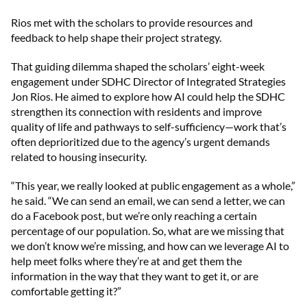
Rios met with the scholars to provide resources and
feedback to help shape their project strategy.
That guiding dilemma shaped the scholars’ eight-week
engagement under SDHC Director of Integrated Strategies
Jon Rios. He aimed to explore how AI could help the SDHC
strengthen its connection with residents and improve
quality of life and pathways to self-sufficiency—work that’s
often deprioritized due to the agency’s urgent demands
related to housing insecurity.
“This year, we really looked at public engagement as a whole,”
he said. “We can send an email, we can send a letter, we can
do a Facebook post, but we’re only reaching a certain
percentage of our population. So, what are we missing that
we don’t know we’re missing, and how can we leverage AI to
help meet folks where they’re at and get them the
information in the way that they want to get it, or are
comfortable getting it?”