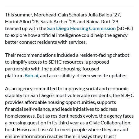
This summer, Morehead-Cain Scholars Julia Ballou ’27,
Harini Alluri ’28, Sarah Archer ’28, and Raima Dutt ’28
teamed up with the
San Diego Housing Commission
(SDHC)
to explore how artificial intelligence could help the agency
better connect residents with services.
Their recommendations included a resident-facing chatbot
to simplify access to SDHC resources, a proposed
partnership with the public housing-focused
platform
Bob.ai
, and accessibility-driven website updates.
As an agency committed to improving social and economic
stability for San Diego’s most vulnerable residents, the SDHC
provides affordable housing opportunities, supports
financial self-reliance, and leads initiatives to address
homelessness. But as resident needs evolve, the agency faces
a pressing question in its third year as a Civic Collaboration
host: How can it use AI to meet people where they are and
ensure information reaches them in ways they trust?