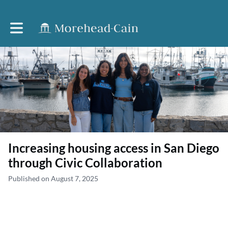
Toggle main navigation
Increasing housing access in San Diego
through Civic Collaboration
Published on August 7, 2025