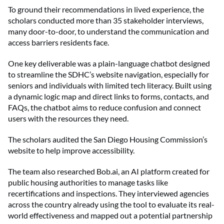
To ground their recommendations in lived experience, the
scholars conducted more than 35 stakeholder interviews,
many door-to-door, to understand the communication and
access barriers residents face.
One key deliverable was a plain-language chatbot designed
to streamline the SDHC’s website navigation, especially for
seniors and individuals with limited tech literacy. Built using
a dynamic logic map and direct links to forms, contacts, and
FAQs, the chatbot aims to reduce confusion and connect
users with the resources they need.
The scholars audited the San Diego Housing Commission’s
website to help improve accessibility.
The team also researched Bob.ai, an AI platform created for
public housing authorities to manage tasks like
recertifications and inspections. They interviewed agencies
across the country already using the tool to evaluate its real-
world effectiveness and mapped out a potential partnership