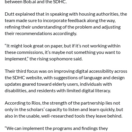
between Bob.ai and the SDHC.
Dutt explained that in speaking with housing authorities, the
team made sure to incorporate feedback along the way,
refining their understanding of the problem and adjusting
their recommendations accordingly.
“It might look great on paper, but if it’s not working within
these commissions, it’s maybe not something you want to
implement,” the rising sophomore said.
Their third focus was on improving digital accessibility across
the SDHC website, with suggestions of language and design
updates geared toward elderly users, individuals with
disabilities, and residents with limited digital literacy.
According to Rios, the strength of the partnership lies not
only in the scholars’ capacity to listen and learn quickly, but
also in the usable, well-researched tools they leave behind.
“We can implement the programs and findings they