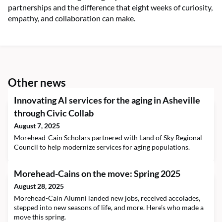
partnerships and the difference that eight weeks of curiosity,
empathy, and collaboration can make.
Other news
Innovating AI services for the aging in Asheville
through Civic Collab
August 7, 2025
Morehead-Cain Scholars partnered with Land of Sky Regional
Council to help modernize services for aging populations.
Morehead-Cains on the move: Spring 2025
August 28, 2025
Morehead-Cain Alumni landed new jobs, received accolades,
stepped into new seasons of life, and more. Here’s who made a
move this spring.