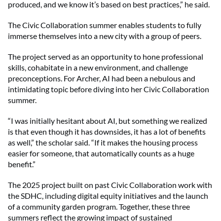
produced, and we know it’s based on best practices,” he said.
The Civic Collaboration summer enables students to fully
immerse themselves into a new city with a group of peers.
The project served as an opportunity to hone professional
skills, cohabitate in a new environment, and challenge
preconceptions. For Archer, AI had been a nebulous and
intimidating topic before diving into her Civic Collaboration
summer.
“I was initially hesitant about AI, but something we realized
is that even though it has downsides, it has a lot of benefits
as well,” the scholar said. “If it makes the housing process
easier for someone, that automatically counts as a huge
benefit.”
The 2025 project built on past Civic Collaboration work with
the SDHC, including digital equity initiatives and the launch
of a community garden program. Together, these three
summers reflect the growing impact of sustained