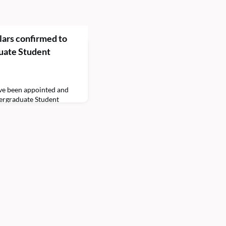
ars confirmed to
uate Student
ve been appointed and
ergraduate Student
n the 2021–2022
rs will serve in
nt Body President Lamar
 Phillips ’23 has been
wellness and safety. The
him to c