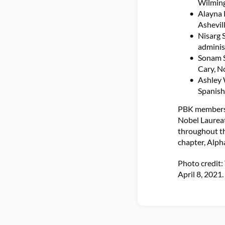
Wilming
Alayna 
Ashevil
Nisarg 
adminis
Sonam S
Cary, N
Ashley 
Spanish
PBK members i
Nobel Laureat
throughout t
chapter, Alph
Photo credit:
April 8, 2021