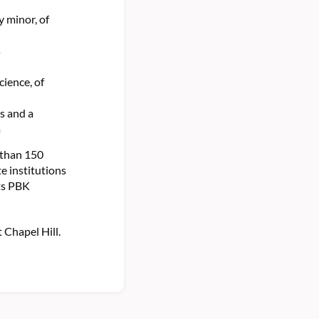
y minor, of
s
ience, of
s and a
a
 than 150
e institutions
ts PBK
 Chapel Hill.