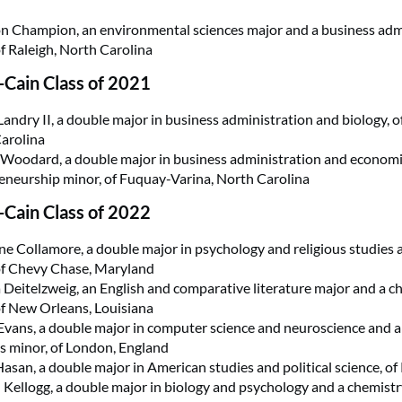
 Champion, an environmental sciences major and a business adm
of Raleigh, North Carolina
Cain Class of 2021
Landry II, a double major in business administration and biology, 
arolina
Woodard, a double major in business administration and economi
eneurship minor, of Fuquay-Varina, North Carolina
Cain Class of 2022
ne Collamore, a double major in psychology and religious studies 
of Chevy Chase, Maryland
 Deitelzweig, an English and comparative literature major and a c
of New Orleans, Louisiana
vans, a double major in computer science and neuroscience and a 
cs minor, of London, England
asan, a double major in American studies and political science, of
Kellogg, a double major in biology and psychology and a chemistr