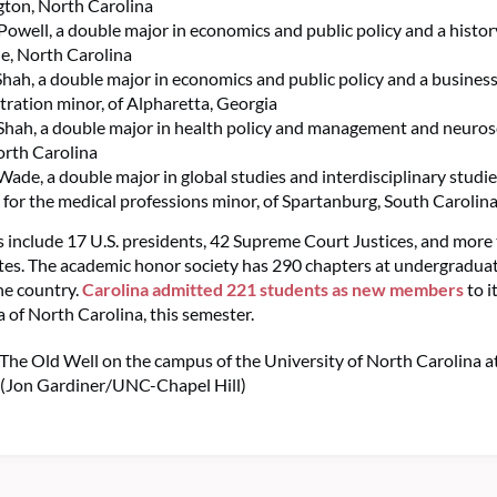
ton, North Carolina
Powell, a double major in economics and public policy and a histor
le, North Carolina
Shah, a double major in economics and public policy and a busines
tration minor, of Alpharetta, Georgia
hah, a double major in health policy and management and neurosc
orth Carolina
Wade, a double major in global studies and interdisciplinary studie
 for the medical professions minor, of Spartanburg, South Carolin
nclude 17 U.S. presidents, 42 Supreme Court Justices, and more
es. The academic honor society has 290 chapters at undergraduat
he country.
Carolina admitted 221 students as new members
to i
a of North Carolina, this semester.
 The Old Well on the campus of the University of North Carolina at
. (Jon Gardiner/UNC-Chapel Hill)