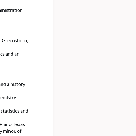
inistration
of Greensboro,
cs and an
and a history
hemistry
statistics and
 Plano, Texas
y minor, of