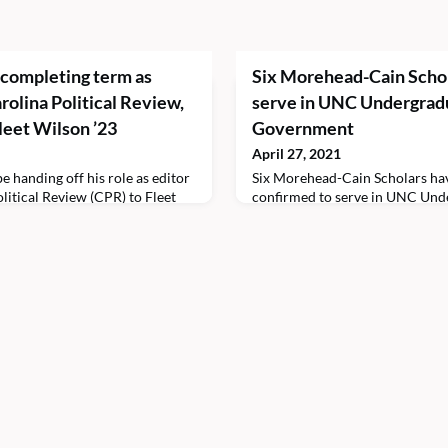
 completing term as
Six Morehead-Cain Schol
arolina Political Review,
serve in UNC Undergrad
Fleet Wilson ’23
Government
April 27, 2021
e handing off his role as editor
Six Morehead-Cain Scholars ha
olitical Review (CPR) to Fleet
confirmed to serve in UNC Und
cademic year.Kimathi is a double
Government (USG) beginning i
ronmental studies at the
academic year. Five of the schola
ina at Chapel Hill. He
the executive branch for Stude
 managing editor and opinion
Richards’s administration. Ethan
he scholar is a voting member of
selected as director of student 
scholar said the role will allow 