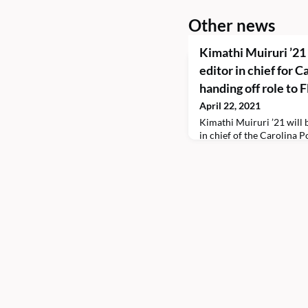
Other news
Kimathi Muiruri ’21
editor in chief for C
handing off role to 
April 22, 2021
Kimathi Muiruri ’21 will b
in chief of the Carolina P
Wilson ’23 for the next a
major in history and envi
University of North Carol
previously served as the
editor for the CPR, and t
the student leade