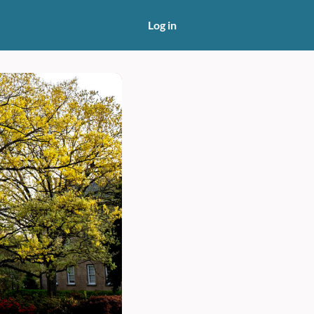
Log in