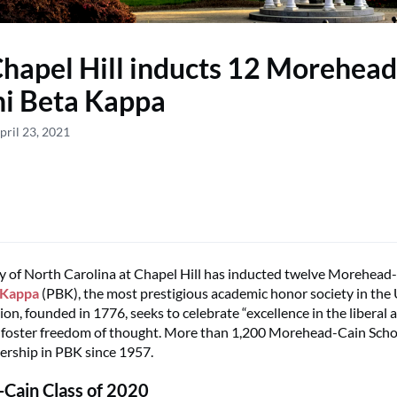
apel Hill inducts 12 Morehead
hi Beta Kappa
pril 23, 2021
y of North Carolina at Chapel Hill has inducted twelve Morehead
 Kappa
(PBK), the most prestigious academic honor society in the 
on, founded in 1776, seeks to celebrate “excellence in the liberal 
 foster freedom of thought. More than 1,200 Morehead-Cain Scho
rship in PBK since 1957.
Cain Class of 2020