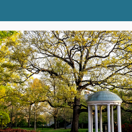
ts
News