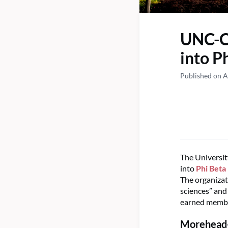
UNC-Ch
into P
Published on A
The Universit
into
Phi Beta
The organizati
sciences” and
earned membe
Morehead-