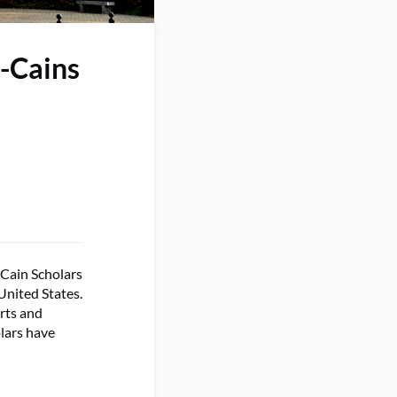
-Cains
-Cain Scholars
United States.
arts and
lars have