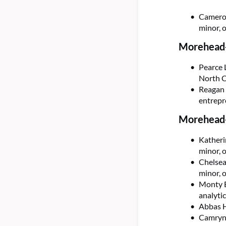
Cameron
minor, 
Morehead-
Pearce 
North C
Reagan 
entrepr
Morehead-
Katheri
minor, 
Chelsea
minor, 
Monty E
analyti
Abbas H
Camryn 