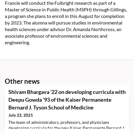
Francie will conduct the Fulbright research as part of a
Master of Science in Public Health (MSPH) through Gillings,
a program she plans to enroll in this August for completion
by 2023. The alumna will pursue studies in environmental
health sciences under advisor Dr. Amanda Northcross, an
associate professor of environmental sciences and
engineering.
Other news
Shivam Bhargava ’22 on developing curricula with
Deepu Gowda ’93 of the Kaiser Permanente
Bernard J. Tyson School of Medicine
July 22, 2021
The team of administrators, professors, and physicians
developing curricula for the new Kaiser Permanente Bernard J.
Tyson School of Medicine (KPSOM) in Pasadena,