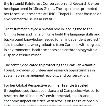
the Iracambi Rainforest Conservation and Research Center
headquartered in Minas Gerais. The experience prompted
her to seek out research at UNC–Chapel Hill that focused on
environmental issues in Brazil.
“That summer played a pivotal role in leading me to the
Gillings team and in helping me build the language skills and
background knowledge needed for an independent project,”
said the alumna, who graduated from Carolina with degrees
in environmental health sciences and anthropology with a
Hispanic studies minor.
The center, dedicated to protecting the Brazilian Atlantic
Forest, provides volunteer and research opportunities in
sustainable management, ecology, and conservation.
For her Global Perspective summer, Francie traveled
throughout southeast Louisiana and Campeche, Mexico, to
research the oil industry’s environmental, health, and
economic impact on cities, with a focus on the relationship
between shrimp fishing and petrochemical production.