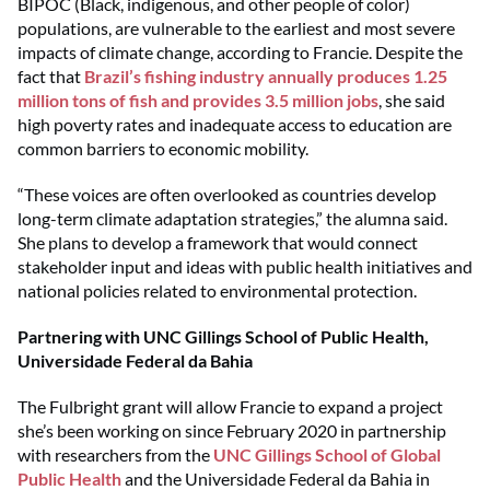
BIPOC (Black, indigenous, and other people of color)
populations, are vulnerable to the earliest and most severe
impacts of climate change, according to Francie. Despite the
fact that
Brazil’s fishing industry annually produces 1.25
million tons of fish and provides 3.5 million jobs
, she said
high poverty rates and inadequate access to education are
common barriers to economic mobility.
“These voices are often overlooked as countries develop
long-term climate adaptation strategies,” the alumna said.
She plans to develop a framework that would connect
stakeholder input and ideas with public health initiatives and
national policies related to environmental protection.
Partnering with UNC Gillings School of Public Health,
Universidade Federal da Bahia
The Fulbright grant will allow Francie to expand a project
she’s been working on since February 2020 in partnership
with researchers from the
UNC Gillings School of Global
Public Health
and the Universidade Federal da Bahia in