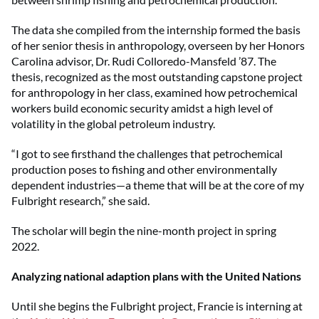
The data she compiled from the internship formed the basis
of her senior thesis in anthropology, overseen by her Honors
Carolina advisor, Dr. Rudi Colloredo-Mansfeld ’87. The
thesis, recognized as the most outstanding capstone project
for anthropology in her class, examined how petrochemical
workers build economic security amidst a high level of
volatility in the global petroleum industry.
“I got to see firsthand the challenges that petrochemical
production poses to fishing and other environmentally
dependent industries—a theme that will be at the core of my
Fulbright research,” she said.
The scholar will begin the nine-month project in spring
2022.
Analyzing national adaption plans with the United Nations
Until she begins the Fulbright project, Francie is interning at