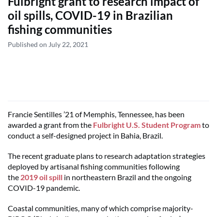
Fulbright grant to research impact of
oil spills, COVID-19 in Brazilian
fishing communities
Published on July 22, 2021
Francie Sentilles ’21 of Memphis, Tennessee, has been
awarded a grant from the
Fulbright U.S. Student Program
to
conduct a self-designed project in Bahia, Brazil.
The recent graduate plans to research adaptation strategies
deployed by artisanal fishing communities following
the
2019 oil spill
in northeastern Brazil and the ongoing
COVID-19 pandemic.
Coastal communities, many of which comprise majority-