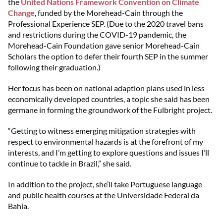
the
United Nations Framework Convention on Climate
Change
, funded by the Morehead-Cain through the
Professional Experience SEP. (Due to the 2020 travel bans
and restrictions during the COVID-19 pandemic, the
Morehead-Cain Foundation gave senior Morehead-Cain
Scholars the option to defer their fourth SEP in the summer
following their graduation.)
Her focus has been on national adaption plans used in less
economically developed countries, a topic she said has been
germane in forming the groundwork of the Fulbright project.
“Getting to witness emerging mitigation strategies with
respect to environmental hazards is at the forefront of my
interests, and I’m getting to explore questions and issues I’ll
continue to tackle in Brazil,” she said.
In addition to the project, she’ll take Portuguese language
and public health courses at the Universidade Federal da
Bahia.