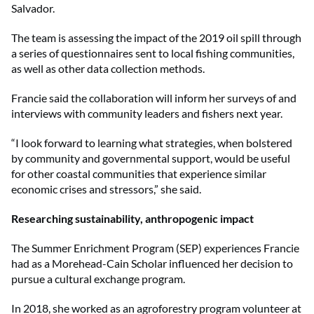
Salvador.
The team is assessing the impact of the 2019 oil spill through
a series of questionnaires sent to local fishing communities,
as well as other data collection methods.
Francie said the collaboration will inform her surveys of and
interviews with community leaders and fishers next year.
“I look forward to learning what strategies, when bolstered
by community and governmental support, would be useful
for other coastal communities that experience similar
economic crises and stressors,” she said.
Researching sustainability, anthropogenic impact
The Summer Enrichment Program (SEP) experiences Francie
had as a Morehead-Cain Scholar influenced her decision to
pursue a cultural exchange program.
In 2018, she worked as an agroforestry program volunteer at