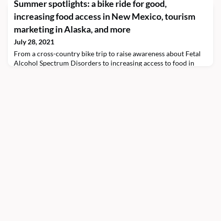
Summer spotlights: a bike ride for good,
California, includes Shivam Bhargava ’22, who is spending the
increasing food access in New Mexico, tourism
summer as an education intern at the school.The scholar works
in the Office of Medical Education with Deepu Gowda ’93, the
marketing in Alaska, and more
assistant dean for medical education at KPSOM. The t
July 28, 2021
From a cross-country bike trip to raise awareness about Fetal
Alcohol Spectrum Disorders to increasing access to food in
New Mexico, Morehead-Cain Scholars have been engaged this
summer in exploring their personal and professional interests,
serving communities, and leading change.Emmaus Holder
’23 Emmaus Holder ’23 biked across the country for his Global
Perspective summer to raise awareness abou