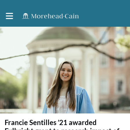
Toggle main navigation
Francie Sentilles ’21 awarded