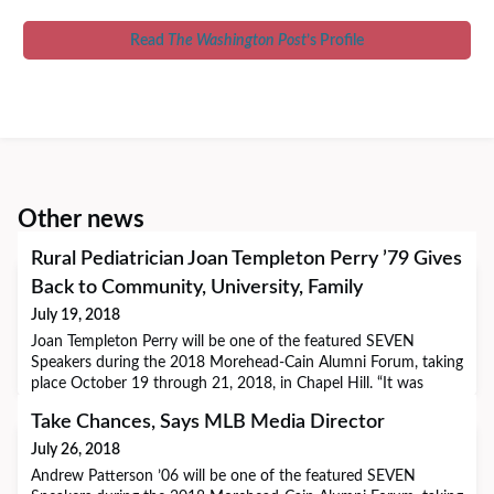
Read
The Washington Post
’s Profile
Other news
Rural Pediatrician Joan Templeton Perry ’79 Gives
Back to Community, University, Family
July 19, 2018
Joan Templeton Perry will be one of the featured SEVEN
Speakers during the 2018 Morehead-Cain Alumni Forum, taking
place October 19 through 21, 2018, in Chapel Hill. “It was
important to me to be surrounded by peers who were like-
Take Chances, Says MLB Media Director
minded and motivated and who held aspirations highly. I found
that really exciting, challenging, and motivating.” Pediatrician
July 26, 2018
Joan Templeton Perry ’79 loves he
Andrew Patterson ’06 will be one of the featured SEVEN