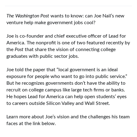
The Washington Post
wants to know: can Joe Nail’s new
venture help make government jobs cool?
Joe is co-founder and chief executive officer of Lead for
America. The nonprofit is one of two featured recently by
the
Post
that share the vision of connecting college
graduates with public sector jobs.
Joe told the paper that “local government is an ideal
exposure for people who want to go into public service.”
But he recognizes governments don’t have the ability to
recruit on college campus like large tech firms or banks.
He hopes Lead for America can help open students’ eyes
to careers outside Silicon Valley and Wall Street.
Learn more about Joe’s vision and the challenges his team
faces at the link below.