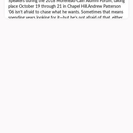
Speakers during the 2018 Morehead-Cain Alumni Forum, taking
place October 19 through 21 in Chapel Hill.Andrew Patterson
’06 isn’t afraid to chase what he wants. Sometimes that means
spending years looking for it—but he’s not afraid of that, either.
It’s a lesson he learned from the Morehead-Cain.“You build a
path forward,” he says. Andrew work