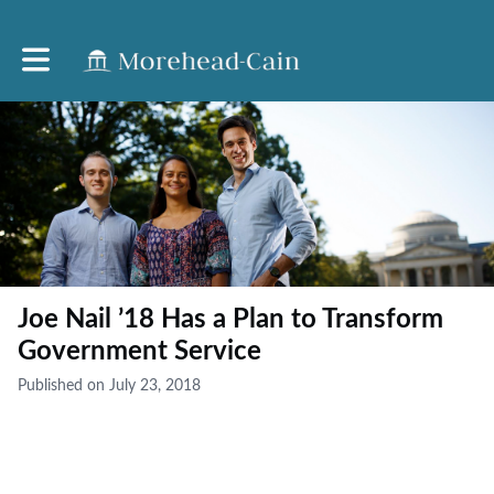
Toggle main navigation
Joe Nail ’18 Has a Plan to Transform
Government Service
Published on July 23, 2018