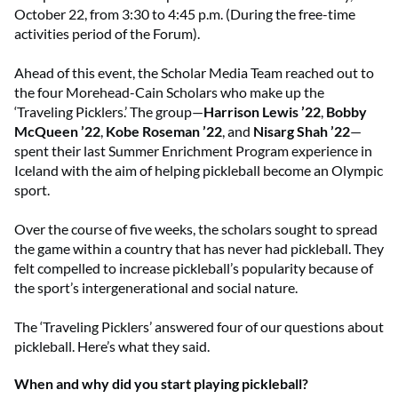
October 22, from 3:30 to 4:45 p.m. (During the free-time
activities period of the Forum).
Ahead of this event, the Scholar Media Team reached out to
the four Morehead-Cain Scholars who make up the
‘Traveling Picklers.’ The group—
Harrison Lewis ’22
,
Bobby
McQueen ’22
,
Kobe Roseman ’22
, and
Nisarg Shah ’22
—
spent their last Summer Enrichment Program experience in
Iceland with the aim of helping pickleball become an Olympic
sport.
Over the course of five weeks, the scholars sought to spread
the game within a country that has never had pickleball. They
felt compelled to increase pickleball’s popularity because of
the sport’s intergenerational and social nature.
The ‘Traveling Picklers’ answered four of our questions about
pickleball. Here’s what they said.
When and why did you start playing pickleball?