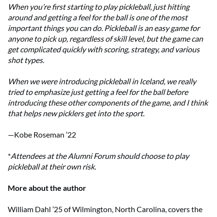
When you’re first starting to play pickleball, just hitting
around and getting a feel for the ball is one of the most
important things you can do. Pickleball is an easy game for
anyone to pick up, regardless of skill level, but the game can
get complicated quickly with scoring, strategy, and various
shot types.
When we were introducing pickleball in Iceland, we really
tried to emphasize just getting a feel for the ball before
introducing these other components of the game, and I think
that helps new picklers get into the sport.
—Kobe Roseman ’22
*
Attendees at the Alumni Forum should choose to play
pickleball at their own risk.
More about the author
William Dahl ’25 of Wilmington, North Carolina, covers the