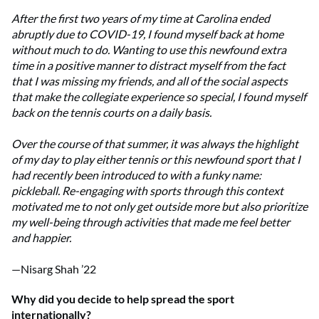
After the first two years of my time at Carolina ended
abruptly due to COVID-19, I found myself back at home
without much to do. Wanting to use this newfound extra
time in a positive manner to distract myself from the fact
that I was missing my friends, and all of the social aspects
that make the collegiate experience so special, I found myself
back on the tennis courts on a daily basis.
Over the course of that summer, it was always the highlight
of my day to play either tennis or this newfound sport that I
had recently been introduced to with a funky name:
pickleball. Re-engaging with sports through this context
motivated me to not only get outside more but also prioritize
my well-being through activities that made me feel better
and happier.
—Nisarg Shah ’22
Why did you decide to help spread the sport
internationally?