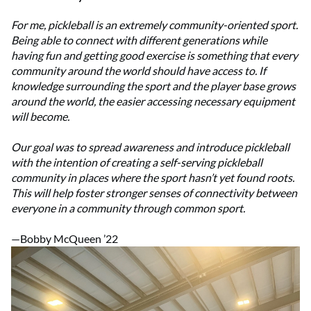
For me, pickleball is an extremely community-oriented sport.
Being able to connect with different generations while
having fun and getting good exercise is something that every
community around the world should have access to. If
knowledge surrounding the sport and the player base grows
around the world, the easier accessing necessary equipment
will become.
Our goal was to spread awareness and introduce pickleball
with the intention of creating a self-serving pickleball
community in places where the sport hasn’t yet found roots.
This will help foster stronger senses of connectivity between
everyone in a community through common sport.
—Bobby McQueen ’22