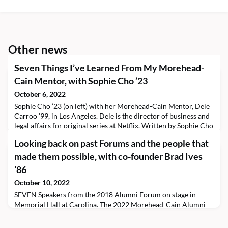
Other news
Seven Things I’ve Learned From My Morehead-
Cain Mentor, with Sophie Cho ’23
October 6, 2022
Sophie Cho ’23 (on left) with her Morehead-Cain Mentor, Dele
Carroo ’99, in Los Angeles. Dele is the director of business and
legal affairs for original series at Netflix. Written by Sophie Cho
’23, Morehead-Cain Mentoring Program participant Keeping
Looking back on past Forums and the people that
an open mind in your internship search, in relationships, in
whatever life has, brings abundant and unimaginable
made them possible, with co-founder Brad Ives
opportunities and experiences. But
’86
October 10, 2022
SEVEN Speakers from the 2018 Alumni Forum on stage in
Memorial Hall at Carolina. The 2022 Morehead-Cain Alumni
Forum kicks off next Friday, October 21!The idea of the Forum,
as we know it today, came about at the 1995 Renaissance