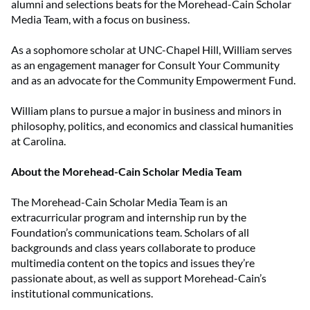
alumni and selections beats for the Morehead-Cain Scholar
Media Team, with a focus on business.
As a sophomore scholar at UNC-Chapel Hill, William serves
as an engagement manager for Consult Your Community
and as an advocate for the Community Empowerment Fund.
William plans to pursue a major in business and minors in
philosophy, politics, and economics and classical humanities
at Carolina.
About the Morehead-Cain Scholar Media Team
The Morehead-Cain Scholar Media Team is an
extracurricular program and internship run by the
Foundation’s communications team. Scholars of all
backgrounds and class years collaborate to produce
multimedia content on the topics and issues they’re
passionate about, as well as support Morehead-Cain’s
institutional communications.