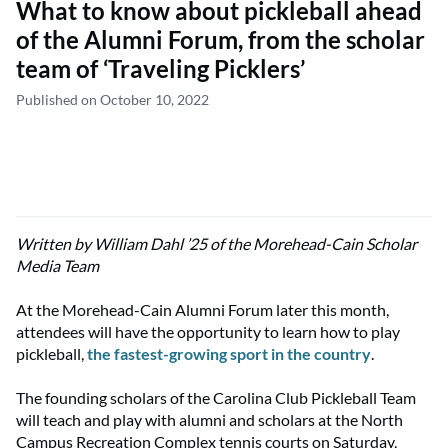
What to know about pickleball ahead
of the Alumni Forum, from the scholar
team of ‘Traveling Picklers’
Published on October 10, 2022
Written by William Dahl ’25 of the Morehead-Cain Scholar
Media Team
At the Morehead-Cain Alumni Forum later this month,
attendees will have the opportunity to learn how to play
pickleball,
the fastest-growing sport in the country
.
The founding scholars of the Carolina Club Pickleball Team
will teach and play with alumni and scholars at the North
Campus Recreation Complex tennis courts on Saturday,