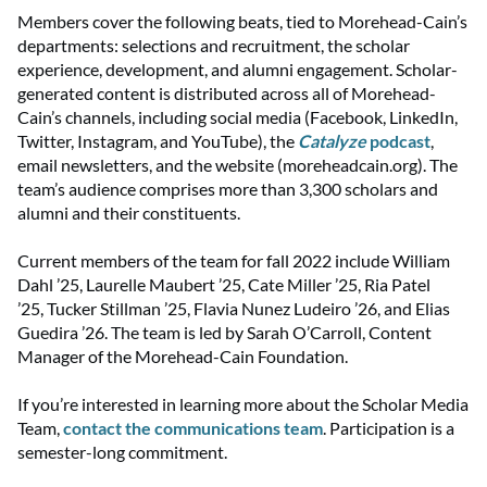
Members cover the following beats, tied to Morehead-Cain’s
departments: selections and recruitment, the scholar
experience, development, and alumni engagement. Scholar-
generated content is distributed across all of Morehead-
Cain’s channels, including social media (Facebook, LinkedIn,
Twitter, Instagram, and YouTube), the
Catalyze
podcast
,
email newsletters, and the website (moreheadcain.org). The
team’s audience comprises more than 3,300 scholars and
alumni and their constituents.
Current members of the team for fall 2022 include William
Dahl ’25, Laurelle Maubert ’25, Cate Miller ’25, Ria Patel
’25, Tucker Stillman ’25, Flavia Nunez Ludeiro ’26, and Elias
Guedira ’26. The team is led by Sarah O’Carroll, Content
Manager of the Morehead-Cain Foundation.
If you’re interested in learning more about the Scholar Media
Team,
contact the communications team
. Participation is a
semester-long commitment.