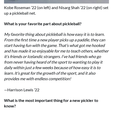
Kobe Roseman ’22 (on left) and Nisarg Shah ’22 (on right) set
up a pickleball net.
What is your favorite part about pickleball?
My favorite thing about pickleball is how easy it is to learn.
From the first time a new player picks up a paddle, they can
start having fun with the game. That’s what got me hooked
and has made it so enjoyable for me to teach others, whether
it’s friends or Icelandic strangers. I’ve had friends who go
from never having heard of the sport to wanting to play it
daily within just a few weeks because of how easy it is to
learn. It’s great for the growth of the sport, and it also
provides me with endless competition!
—Harrison Lewis ’22
What is the most important thing for a new pickler to
know?