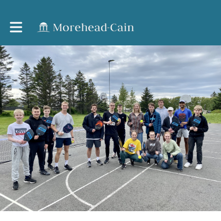
Toggle main navigation