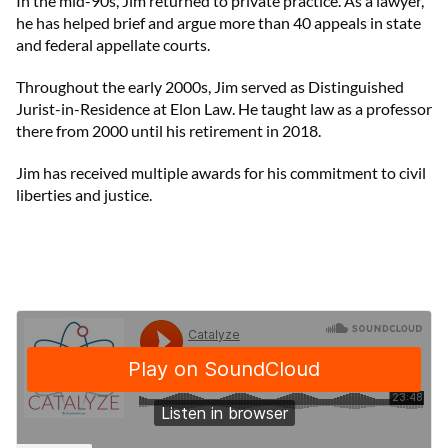
In the mid-90s, Jim returned to private practice. As a lawyer,
he has helped brief and argue more than 40 appeals in state
and federal appellate courts.
Throughout the early 2000s, Jim served as Distinguished
Jurist-in-Residence at Elon Law. He taught law as a professor
there from 2000 until his retirement in 2018.
Jim has received multiple awards for his commitment to civil
liberties and justice.