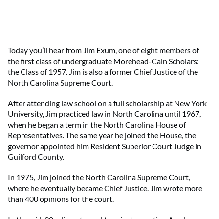
Today you’ll hear from Jim Exum, one of eight members of
the first class of undergraduate Morehead-Cain Scholars:
the Class of 1957. Jim is also a former Chief Justice of the
North Carolina Supreme Court.
After attending law school on a full scholarship at New York
University, Jim practiced law in North Carolina until 1967,
when he began a term in the North Carolina House of
Representatives. The same year he joined the House, the
governor appointed him Resident Superior Court Judge in
Guilford County.
In 1975, Jim joined the North Carolina Supreme Court,
where he eventually became Chief Justice. Jim wrote more
than 400 opinions for the court.