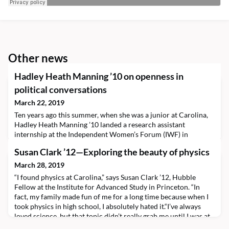
Other news
Hadley Heath Manning ’10 on openness in
political conversations
March 22, 2019
Ten years ago this summer, when she was a junior at Carolina,
Hadley Heath Manning ’10 landed a research assistant
internship at the Independent Women’s Forum (IWF) in
Washington, D.C.“And I never left,” she laughs. Today, Hadley is
Susan Clark ’12—Exploring the beauty of physics
director of policy at IWF, a politically conservative organization
dedicated to policies that enable more individual choice. The
March 28, 2019
all-female staff works to inform Ameri
“I found physics at Carolina,” says Susan Clark ’12, Hubble
Fellow at the Institute for Advanced Study in Princeton. “In
fact, my family made fun of me for a long time because when I
took physics in high school, I absolutely hated it.“I’ve always
loved science, but that topic didn’t really grab me until I was at
UNC.”In fact, Susan had trouble choosing a major.“I bounced