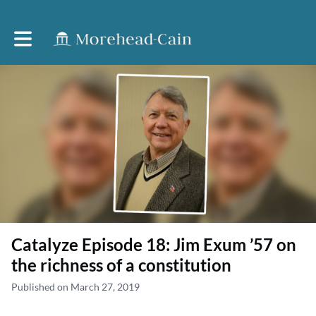
Toggle main navigation
Catalyze Episode 18: Jim Exum ’57 on
the richness of a constitution
Published on March 27, 2019