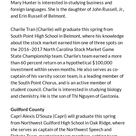
Mary Hunter is interested in studying business and
foreign languages. She is the daughter of John Russell, Jr.,
and Erin Russell of Belmont.
Charlie Tran (Charlie) will graduate this spring from
South Point High School in Belmont, where his knowledge
about the stock market earned him one of three spots on
the 2016–2017 North Carolina Stock Market Game
State Championship team. Charlie’s team earned a more
than 60 percent return on a hypothetical $100,000
investment within seven months. He also serves as co-
captain of his varsity soccer team, is a leading member of
the South Point Chorus, and is an active member of
student council. Charlie is interested in studying biology
and chemistry. He is the son of Thi Nguyen of Gastonia.
Guilford County
Capri Alexis D’Souza (Capri) will graduate this spring
from Northwest Guilford High School in Oak Ridge, where
she serves as captain of the Northwest Speech and
Debate Team, mentoring team members, setting team