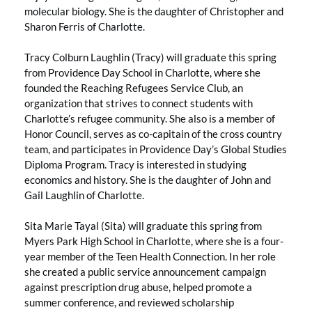
molecular biology. She is the daughter of Christopher and
Sharon Ferris of Charlotte.
Tracy Colburn Laughlin (Tracy) will graduate this spring
from Providence Day School in Charlotte, where she
founded the Reaching Refugees Service Club, an
organization that strives to connect students with
Charlotte’s refugee community. She also is a member of
Honor Council, serves as co-capitain of the cross country
team, and participates in Providence Day’s Global Studies
Diploma Program. Tracy is interested in studying
economics and history. She is the daughter of John and
Gail Laughlin of Charlotte.
Sita Marie Tayal (Sita) will graduate this spring from
Myers Park High School in Charlotte, where she is a four-
year member of the Teen Health Connection. In her role
she created a public service announcement campaign
against prescription drug abuse, helped promote a
summer conference, and reviewed scholarship