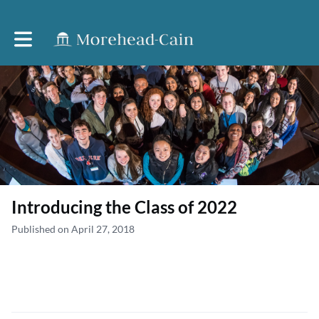
Toggle main navigation
Introducing the Class of 2022
Published on April 27, 2018