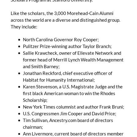
Like the scholars, the 3,000 Morehead-Cain Alumni
across the world are a diverse and distinguished group.
They include:
North Carolina Governor Roy Cooper;
Pulitzer Prize-winning author Taylor Branch;
Sallie Krawcheck, owner of Ellevate Network and
former head of Merrill Lynch Wealth Management
and Smith Barney;
Jonathan Reckford, chief executive officer of
Habitat for Humanity International;
Karen Stevenson, a U.S. Magistrate Judge and the
first black American woman to win the Rhodes
Scholarship;
New York Times columnist and author Frank Bruni;
U.S. Congressmen Jim Cooper and David Price;
Tim Sullivan, Ancestry.com board of directors
chairman;
Ann Livermore, current board of directors member