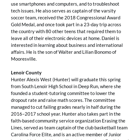
use smartphones and computers, and to troubleshoot
tech issues. He also serves as captain of the varsity
soccer team, received the 2018 Congressional Award
Gold Medal, and once took part in a 23-day trip across
the country with 80 other teens that required them to
leave all of their electronic devices at home. Daniel is
interested in learning about business and international
affairs. He is the son of Walter and Lilian Bonomo of
Mooresville.
Lenoir County
Hunter Alexis West (Hunter) will graduate this spring
from South Lenoir High School in Deep Run, where she
founded a student-tutoring committee to lower the
dropout rate and raise math scores. The committee
managed to cut failing grades nearly in half during the
2016–2017 school year. Hunter also takes part in the
faith-based community service organization Erasing the
Lines, served as team captain of the club basketball team
Carolina Force Elite, and is an active member of Junior