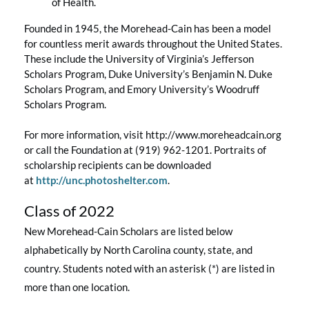
of Health.
Founded in 1945, the Morehead-Cain has been a model
for countless merit awards throughout the United States.
These include the University of Virginia’s Jefferson
Scholars Program, Duke University’s Benjamin N. Duke
Scholars Program, and Emory University’s Woodruff
Scholars Program.
For more information, visit http://www.moreheadcain.org
or call the Foundation at (919) 962-1201. Portraits of
scholarship recipients can be downloaded
at
http://unc.photoshelter.com
.
Class of 2022
New Morehead-Cain Scholars are listed below
alphabetically by North Carolina county, state, and
country. Students noted with an asterisk (*) are listed in
more than one location.