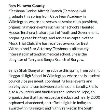
New Hanover County
*Tershona Denise Alfreda Branch (Tershona) will
graduate this spring from Cape Fear Academy in
Wilmington, where she serves as senior class president,
organizing major events such as her school’s Haunted
House. Tershona is also a part of Youth and Government,
preparing case briefings, and serves as captain of the
Mock Trial Club. She has received awards for Best
Witness and Star Attorney. Tershona is ultimately
interested in attending medical school. She is the
daughter of Terry and Sonya Branch of Burgaw.
Sanya Shah (Sanya) will graduate this spring from John T.
Hoggard High School in Wilmington, where she is student
council vice president, coordinating local events and
serving as a liaison between students and faculty. She is
also a volunteer and fundraiser for Homes of Hope, an
organization that has rescued and educated nearly 2,000
orphaned, abandoned, or trafficked girls in India; an
award-winning singer; and highly ranked in the South