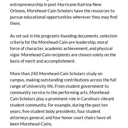
entrepreneurship in post-Hurricane Katrina New
Orleans, Morehead-Cain Scholars have the resources to
pursue educational opportunities wherever they may find
them.
As set out in the program’s founding documents, selection
criteria for the Morehead-Cain are leadership, moral
force of character, academic achievement, and physical
vigor. Morehead-Cain recipients are chosen solely on the
basis of merit and accomplishment.
More than 240 Morehead-Cain Scholars study on
campus, making outstanding contributions across the full
range of University life. From student government to
community service to the performing arts, Morehead-
Cain Scholars play a prominent role in Carolina’s vibrant
student community. For example, during the past ten
years, five student body presidents, four student
attorneys general, and four honor court chairs have all
been Morehead-Cains.