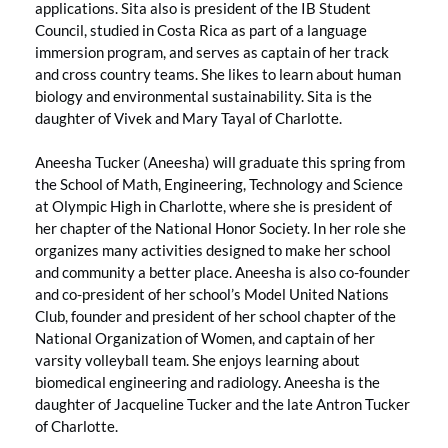
applications. Sita also is president of the IB Student
Council, studied in Costa Rica as part of a language
immersion program, and serves as captain of her track
and cross country teams. She likes to learn about human
biology and environmental sustainability. Sita is the
daughter of Vivek and Mary Tayal of Charlotte.
Aneesha Tucker (Aneesha) will graduate this spring from
the School of Math, Engineering, Technology and Science
at Olympic High in Charlotte, where she is president of
her chapter of the National Honor Society. In her role she
organizes many activities designed to make her school
and community a better place. Aneesha is also co-founder
and co-president of her school’s Model United Nations
Club, founder and president of her school chapter of the
National Organization of Women, and captain of her
varsity volleyball team. She enjoys learning about
biomedical engineering and radiology. Aneesha is the
daughter of Jacqueline Tucker and the late Antron Tucker
of Charlotte.