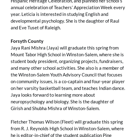
Hispanic Heritage Celebration, and planned her school’s
annual celebration of Teachers’ Appreciation Week every
year. Leticia is interested in studying English and
developmental psychology. She is the daughter of Raul
and Eve Tuset of Raleigh.
Forsyth County
Jaya Rani Mishra (Jaya) will graduate this spring from
Mount Tabor High School in Winston-Salem, where she is
student body president, organizing projects, fundraisers,
and many other school activities. She also is a member of
the Winston-Salem Youth Advisory Council that focuses
on community issues, is a co-captain and four-year player
on her varsity basketball team, and teaches Indian dance.
Jaya looks forward to learning more about
neuropsychology and biology. She is the daughter of
Girish and Shubha Mishra of Winston-Salem.
Fletcher Thomas Wilson (Fleet) will graduate this spring
from R. J. Reynolds High School in Winston-Salem, where
he is editor-in-chief of the student publication Pine