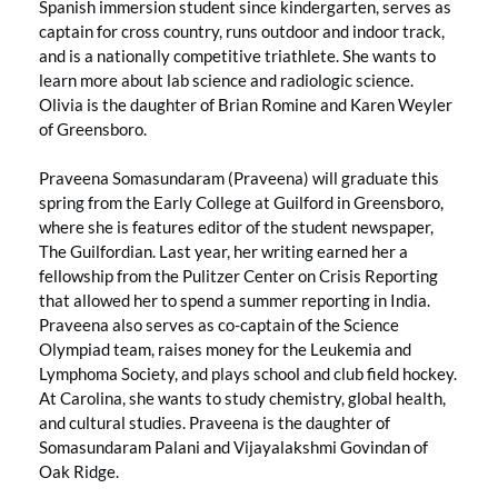
Spanish immersion student since kindergarten, serves as
captain for cross country, runs outdoor and indoor track,
and is a nationally competitive triathlete. She wants to
learn more about lab science and radiologic science.
Olivia is the daughter of Brian Romine and Karen Weyler
of Greensboro.
Praveena Somasundaram (Praveena) will graduate this
spring from the Early College at Guilford in Greensboro,
where she is features editor of the student newspaper,
The Guilfordian. Last year, her writing earned her a
fellowship from the Pulitzer Center on Crisis Reporting
that allowed her to spend a summer reporting in India.
Praveena also serves as co-captain of the Science
Olympiad team, raises money for the Leukemia and
Lymphoma Society, and plays school and club field hockey.
At Carolina, she wants to study chemistry, global health,
and cultural studies. Praveena is the daughter of
Somasundaram Palani and Vijayalakshmi Govindan of
Oak Ridge.