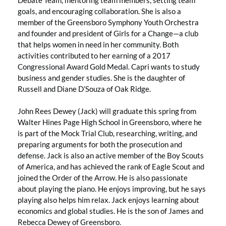
goals, and encouraging collaboration. She is also a
member of the Greensboro Symphony Youth Orchestra
and founder and president of Girls for a Change—a club
that helps women in need in her community. Both
activities contributed to her earning of a 2017
Congressional Award Gold Medal. Capri wants to study
business and gender studies. She is the daughter of
Russell and Diane D’Souza of Oak Ridge.
John Rees Dewey (Jack) will graduate this spring from
Walter Hines Page High School in Greensboro, where he
is part of the Mock Trial Club, researching, writing, and
preparing arguments for both the prosecution and
defense. Jack is also an active member of the Boy Scouts
of America, and has achieved the rank of Eagle Scout and
joined the Order of the Arrow. He is also passionate
about playing the piano. He enjoys improving, but he says
playing also helps him relax. Jack enjoys learning about
economics and global studies. He is the son of James and
Rebecca Dewey of Greensboro.