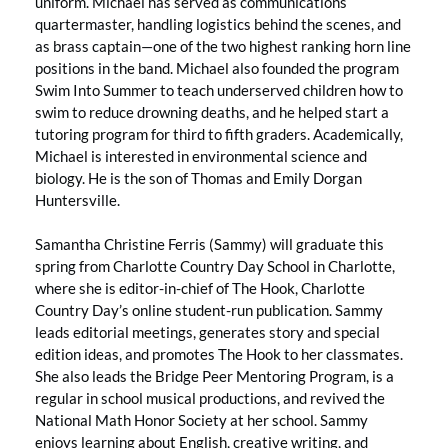
uniform. Michael has served as communications
quartermaster, handling logistics behind the scenes, and
as brass captain—one of the two highest ranking horn line
positions in the band. Michael also founded the program
Swim Into Summer to teach underserved children how to
swim to reduce drowning deaths, and he helped start a
tutoring program for third to fifth graders. Academically,
Michael is interested in environmental science and
biology. He is the son of Thomas and Emily Dorgan
Huntersville.
Samantha Christine Ferris (Sammy) will graduate this
spring from Charlotte Country Day School in Charlotte,
where she is editor-in-chief of The Hook, Charlotte
Country Day’s online student-run publication. Sammy
leads editorial meetings, generates story and special
edition ideas, and promotes The Hook to her classmates.
She also leads the Bridge Peer Mentoring Program, is a
regular in school musical productions, and revived the
National Math Honor Society at her school. Sammy
enjoys learning about English, creative writing, and