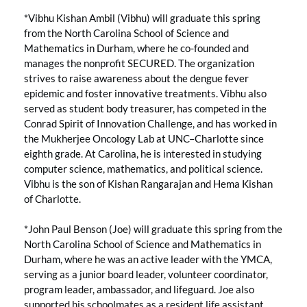
*Vibhu Kishan Ambil (Vibhu) will graduate this spring
from the North Carolina School of Science and
Mathematics in Durham, where he co-founded and
manages the nonprofit SECURED. The organization
strives to raise awareness about the dengue fever
epidemic and foster innovative treatments. Vibhu also
served as student body treasurer, has competed in the
Conrad Spirit of Innovation Challenge, and has worked in
the Mukherjee Oncology Lab at UNC–Charlotte since
eighth grade. At Carolina, he is interested in studying
computer science, mathematics, and political science.
Vibhu is the son of Kishan Rangarajan and Hema Kishan
of Charlotte.
*John Paul Benson (Joe) will graduate this spring from the
North Carolina School of Science and Mathematics in
Durham, where he was an active leader with the YMCA,
serving as a junior board leader, volunteer coordinator,
program leader, ambassador, and lifeguard. Joe also
supported his schoolmates as a resident life assistant,