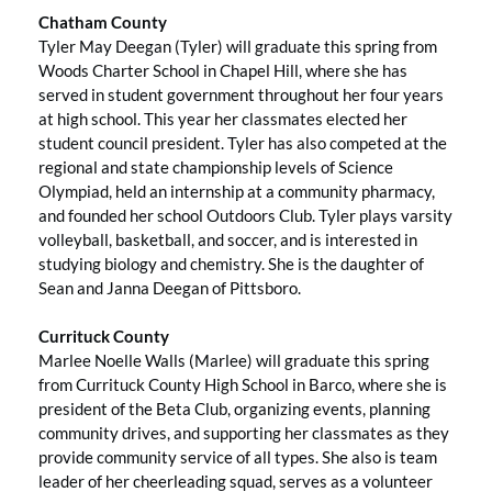
Chatham County
Tyler May Deegan (Tyler) will graduate this spring from
Woods Charter School in Chapel Hill, where she has
served in student government throughout her four years
at high school. This year her classmates elected her
student council president. Tyler has also competed at the
regional and state championship levels of Science
Olympiad, held an internship at a community pharmacy,
and founded her school Outdoors Club. Tyler plays varsity
volleyball, basketball, and soccer, and is interested in
studying biology and chemistry. She is the daughter of
Sean and Janna Deegan of Pittsboro.
Currituck County
Marlee Noelle Walls (Marlee) will graduate this spring
from Currituck County High School in Barco, where she is
president of the Beta Club, organizing events, planning
community drives, and supporting her classmates as they
provide community service of all types. She also is team
leader of her cheerleading squad, serves as a volunteer