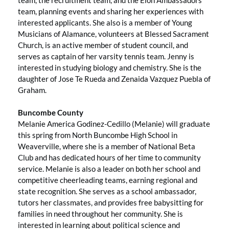
team, planning events and sharing her experiences with
interested applicants. She also is a member of Young
Musicians of Alamance, volunteers at Blessed Sacrament
Church, is an active member of student council, and
serves as captain of her varsity tennis team. Jenny is
interested in studying biology and chemistry. She is the
daughter of Jose Te Rueda and Zenaida Vazquez Puebla of
Graham.
Buncombe County
Melanie America Godinez-Cedillo (Melanie) will graduate
this spring from North Buncombe High School in
Weaverville, where she is a member of National Beta
Club and has dedicated hours of her time to community
service. Melanie is also a leader on both her school and
competitive cheerleading teams, earning regional and
state recognition. She serves as a school ambassador,
tutors her classmates, and provides free babysitting for
families in need throughout her community. She is
interested in learning about political science and