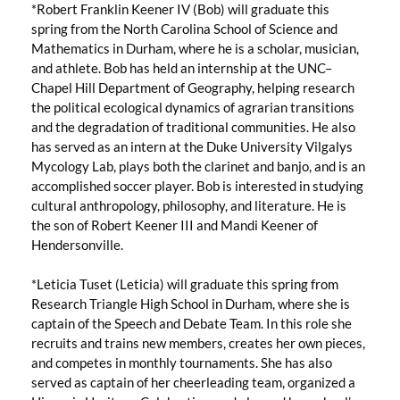
*Robert Franklin Keener IV (Bob) will graduate this
spring from the North Carolina School of Science and
Mathematics in Durham, where he is a scholar, musician,
and athlete. Bob has held an internship at the UNC–
Chapel Hill Department of Geography, helping research
the political ecological dynamics of agrarian transitions
and the degradation of traditional communities. He also
has served as an intern at the Duke University Vilgalys
Mycology Lab, plays both the clarinet and banjo, and is an
accomplished soccer player. Bob is interested in studying
cultural anthropology, philosophy, and literature. He is
the son of Robert Keener III and Mandi Keener of
Hendersonville.
*Leticia Tuset (Leticia) will graduate this spring from
Research Triangle High School in Durham, where she is
captain of the Speech and Debate Team. In this role she
recruits and trains new members, creates her own pieces,
and competes in monthly tournaments. She has also
served as captain of her cheerleading team, organized a