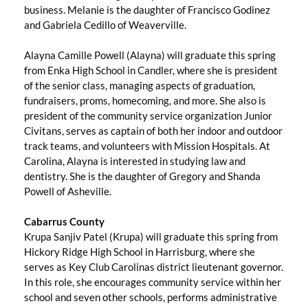
business. Melanie is the daughter of Francisco Godinez
and Gabriela Cedillo of Weaverville.
Alayna Camille Powell (Alayna) will graduate this spring
from Enka High School in Candler, where she is president
of the senior class, managing aspects of graduation,
fundraisers, proms, homecoming, and more. She also is
president of the community service organization Junior
Civitans, serves as captain of both her indoor and outdoor
track teams, and volunteers with Mission Hospitals. At
Carolina, Alayna is interested in studying law and
dentistry. She is the daughter of Gregory and Shanda
Powell of Asheville.
Cabarrus County
Krupa Sanjiv Patel (Krupa) will graduate this spring from
Hickory Ridge High School in Harrisburg, where she
serves as Key Club Carolinas district lieutenant governor.
In this role, she encourages community service within her
school and seven other schools, performs administrative