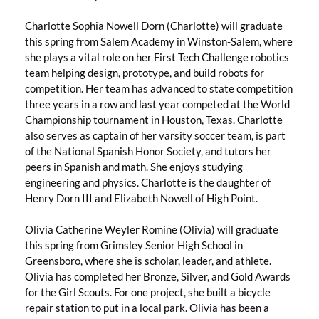
Charlotte Sophia Nowell Dorn (Charlotte) will graduate
this spring from Salem Academy in Winston-Salem, where
she plays a vital role on her First Tech Challenge robotics
team helping design, prototype, and build robots for
competition. Her team has advanced to state competition
three years in a row and last year competed at the World
Championship tournament in Houston, Texas. Charlotte
also serves as captain of her varsity soccer team, is part
of the National Spanish Honor Society, and tutors her
peers in Spanish and math. She enjoys studying
engineering and physics. Charlotte is the daughter of
Henry Dorn III and Elizabeth Nowell of High Point.
Olivia Catherine Weyler Romine (Olivia) will graduate
this spring from Grimsley Senior High School in
Greensboro, where she is scholar, leader, and athlete.
Olivia has completed her Bronze, Silver, and Gold Awards
for the Girl Scouts. For one project, she built a bicycle
repair station to put in a local park. Olivia has been a