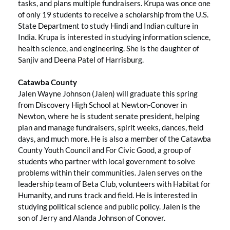
tasks, and plans multiple fundraisers. Krupa was once one
of only 19 students to receive a scholarship from the U.S.
State Department to study Hindi and Indian culture in
India. Krupa is interested in studying information science,
health science, and engineering. She is the daughter of
Sanjiv and Deena Patel of Harrisburg.
Catawba County
Jalen Wayne Johnson (Jalen) will graduate this spring
from Discovery High School at Newton-Conover in
Newton, where he is student senate president, helping
plan and manage fundraisers, spirit weeks, dances, field
days, and much more. He is also a member of the Catawba
County Youth Council and For Civic Good, a group of
students who partner with local government to solve
problems within their communities. Jalen serves on the
leadership team of Beta Club, volunteers with Habitat for
Humanity, and runs track and field. He is interested in
studying political science and public policy. Jalen is the
son of Jerry and Alanda Johnson of Conover.