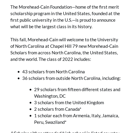
The Morehead-Cain Foundation—home of the first merit
scholarship program in the United States, founded at the
first public university in the U.S.—is proud to announce
what will be the largest class in its history.
This fall, Morehead-Cain will welcome to the University
of North Carolina at Chapel Hill 79 new Morehead-Cain
Scholars from across North Carolina, the United States,
and the world. The class of 2022 includes:
43 scholars from North Carolina
36 scholars from outside North Carolina, including:
29 scholars from fifteen different states and
Washington, DC
3 scholars from the United Kingdom
2 scholars from Canada*
1 scholar each from Armenia, Italy, Jamaica,
Peru, Swaziland*