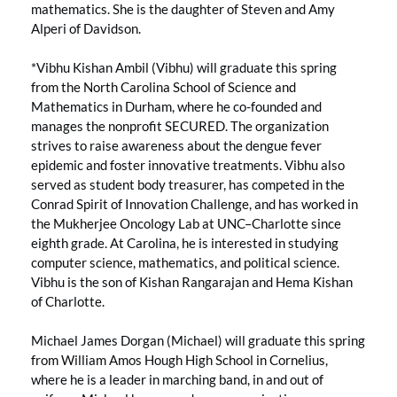
mathematics. She is the daughter of Steven and Amy
Alperi of Davidson.
*Vibhu Kishan Ambil (Vibhu) will graduate this spring
from the North Carolina School of Science and
Mathematics in Durham, where he co-founded and
manages the nonprofit SECURED. The organization
strives to raise awareness about the dengue fever
epidemic and foster innovative treatments. Vibhu also
served as student body treasurer, has competed in the
Conrad Spirit of Innovation Challenge, and has worked in
the Mukherjee Oncology Lab at UNC–Charlotte since
eighth grade. At Carolina, he is interested in studying
computer science, mathematics, and political science.
Vibhu is the son of Kishan Rangarajan and Hema Kishan
of Charlotte.
Michael James Dorgan (Michael) will graduate this spring
from William Amos Hough High School in Cornelius,
where he is a leader in marching band, in and out of