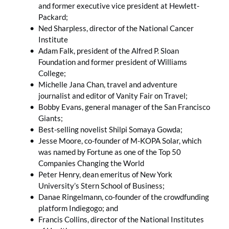
and former executive vice president at Hewlett-
Packard;
Ned Sharpless, director of the National Cancer
Institute
Adam Falk, president of the Alfred P. Sloan
Foundation and former president of Williams
College;
Michelle Jana Chan, travel and adventure
journalist and editor of Vanity Fair on Travel;
Bobby Evans, general manager of the San Francisco
Giants;
Best-selling novelist Shilpi Somaya Gowda;
Jesse Moore, co-founder of M-KOPA Solar, which
was named by Fortune as one of the Top 50
Companies Changing the World
Peter Henry, dean emeritus of New York
University’s Stern School of Business;
Danae Ringelmann, co-founder of the crowdfunding
platform Indiegogo; and
Francis Collins, director of the National Institutes