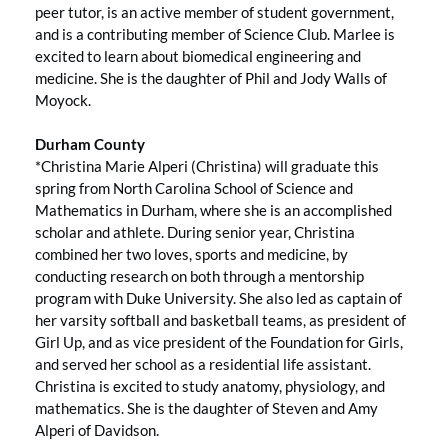
peer tutor, is an active member of student government,
and is a contributing member of Science Club. Marlee is
excited to learn about biomedical engineering and
medicine. She is the daughter of Phil and Jody Walls of
Moyock.
Durham County
*Christina Marie Alperi (Christina) will graduate this
spring from North Carolina School of Science and
Mathematics in Durham, where she is an accomplished
scholar and athlete. During senior year, Christina
combined her two loves, sports and medicine, by
conducting research on both through a mentorship
program with Duke University. She also led as captain of
her varsity softball and basketball teams, as president of
Girl Up, and as vice president of the Foundation for Girls,
and served her school as a residential life assistant.
Christina is excited to study anatomy, physiology, and
mathematics. She is the daughter of Steven and Amy
Alperi of Davidson.