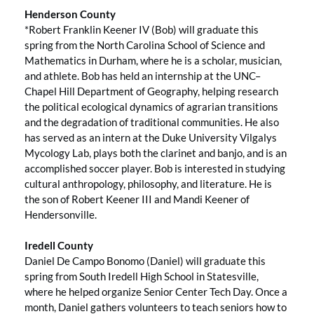
Henderson County
*Robert Franklin Keener IV (Bob) will graduate this
spring from the North Carolina School of Science and
Mathematics in Durham, where he is a scholar, musician,
and athlete. Bob has held an internship at the UNC–
Chapel Hill Department of Geography, helping research
the political ecological dynamics of agrarian transitions
and the degradation of traditional communities. He also
has served as an intern at the Duke University Vilgalys
Mycology Lab, plays both the clarinet and banjo, and is an
accomplished soccer player. Bob is interested in studying
cultural anthropology, philosophy, and literature. He is
the son of Robert Keener III and Mandi Keener of
Hendersonville.
Iredell County
Daniel De Campo Bonomo (Daniel) will graduate this
spring from South Iredell High School in Statesville,
where he helped organize Senior Center Tech Day. Once a
month, Daniel gathers volunteers to teach seniors how to