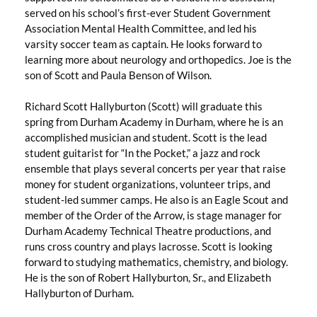
served on his school’s first-ever Student Government
Association Mental Health Committee, and led his
varsity soccer team as captain. He looks forward to
learning more about neurology and orthopedics. Joe is the
son of Scott and Paula Benson of Wilson.
Richard Scott Hallyburton (Scott) will graduate this
spring from Durham Academy in Durham, where he is an
accomplished musician and student. Scott is the lead
student guitarist for “In the Pocket,” a jazz and rock
ensemble that plays several concerts per year that raise
money for student organizations, volunteer trips, and
student-led summer camps. He also is an Eagle Scout and
member of the Order of the Arrow, is stage manager for
Durham Academy Technical Theatre productions, and
runs cross country and plays lacrosse. Scott is looking
forward to studying mathematics, chemistry, and biology.
He is the son of Robert Hallyburton, Sr., and Elizabeth
Hallyburton of Durham.