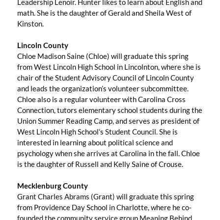
Leadership Lenoir. Hunter likes to learn about English and
math. She is the daughter of Gerald and Sheila West of
Kinston.
Lincoln County
Chloe Madison Saine (Chloe) will graduate this spring
from West Lincoln High School in Lincolnton, where she is
chair of the Student Advisory Council of Lincoln County
and leads the organization’s volunteer subcommittee.
Chloe also is a regular volunteer with Carolina Cross
Connection, tutors elementary school students during the
Union Summer Reading Camp, and serves as president of
West Lincoln High School’s Student Council. She is
interested in learning about political science and
psychology when she arrives at Carolina in the fall. Chloe
is the daughter of Russell and Kelly Saine of Crouse.
Mecklenburg County
Grant Charles Abrams (Grant) will graduate this spring
from Providence Day School in Charlotte, where he co-
founded the community service group Meaning Behind