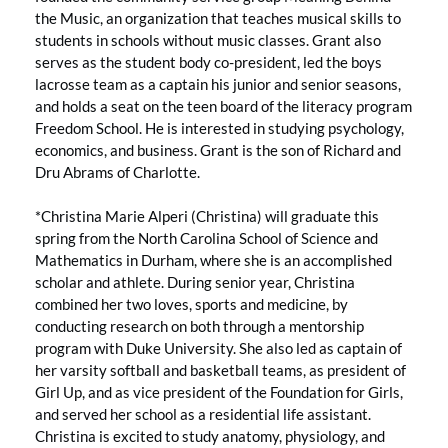
the Music, an organization that teaches musical skills to
students in schools without music classes. Grant also
serves as the student body co-president, led the boys
lacrosse team as a captain his junior and senior seasons,
and holds a seat on the teen board of the literacy program
Freedom School. He is interested in studying psychology,
economics, and business. Grant is the son of Richard and
Dru Abrams of Charlotte.
*Christina Marie Alperi (Christina) will graduate this
spring from the North Carolina School of Science and
Mathematics in Durham, where she is an accomplished
scholar and athlete. During senior year, Christina
combined her two loves, sports and medicine, by
conducting research on both through a mentorship
program with Duke University. She also led as captain of
her varsity softball and basketball teams, as president of
Girl Up, and as vice president of the Foundation for Girls,
and served her school as a residential life assistant.
Christina is excited to study anatomy, physiology, and