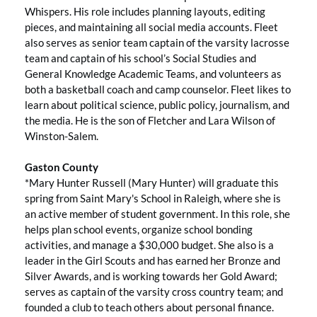
Whispers. His role includes planning layouts, editing
pieces, and maintaining all social media accounts. Fleet
also serves as senior team captain of the varsity lacrosse
team and captain of his school’s Social Studies and
General Knowledge Academic Teams, and volunteers as
both a basketball coach and camp counselor. Fleet likes to
learn about political science, public policy, journalism, and
the media. He is the son of Fletcher and Lara Wilson of
Winston-Salem.
Gaston County
*Mary Hunter Russell (Mary Hunter) will graduate this
spring from Saint Mary's School in Raleigh, where she is
an active member of student government. In this role, she
helps plan school events, organize school bonding
activities, and manage a $30,000 budget. She also is a
leader in the Girl Scouts and has earned her Bronze and
Silver Awards, and is working towards her Gold Award;
serves as captain of the varsity cross country team; and
founded a club to teach others about personal finance.