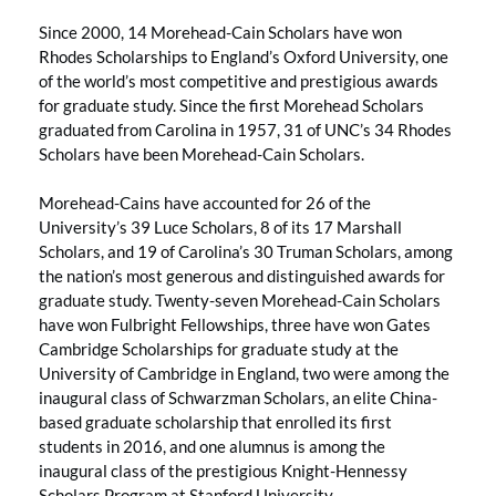
Since 2000, 14 Morehead-Cain Scholars have won
Rhodes Scholarships to England’s Oxford University, one
of the world’s most competitive and prestigious awards
for graduate study. Since the first Morehead Scholars
graduated from Carolina in 1957, 31 of UNC’s 34 Rhodes
Scholars have been Morehead-Cain Scholars.
Morehead-Cains have accounted for 26 of the
University’s 39 Luce Scholars, 8 of its 17 Marshall
Scholars, and 19 of Carolina’s 30 Truman Scholars, among
the nation’s most generous and distinguished awards for
graduate study. Twenty-seven Morehead-Cain Scholars
have won Fulbright Fellowships, three have won Gates
Cambridge Scholarships for graduate study at the
University of Cambridge in England, two were among the
inaugural class of Schwarzman Scholars, an elite China-
based graduate scholarship that enrolled its first
students in 2016, and one alumnus is among the
inaugural class of the prestigious Knight-Hennessy
Scholars Program at Stanford University.