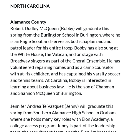
NORTH CAROLINA
Alamance County
Robert Dudley McQueen (Bobby) will graduate this
spring from the Burlington School in Burlington, where he
is an Eagle Scout and serves as both chaplain aid and
patrol leader for his entire troop. Bobby has also sung at
the White House, the Vatican, and on stage with
Broadway singers as part of the Choral Ensemble. He has
volunteered repairing homes and as a camp counselor
with at-risk children, and has captained his varsity soccer
and tennis teams. At Carolina, Bobby is interested in
learning about business law. He is the son of Chapman
and Shannon McQueen of Burlington.
Jennifer Andrea Te Vazquez (Jenny) will graduate this
spring from Southern Alamance High School in Graham,
where she holds many key roles with Elon Academy, a
college access program. Jenny is part of the leadership
team, the recruitment team, and the Elon Ambassadors