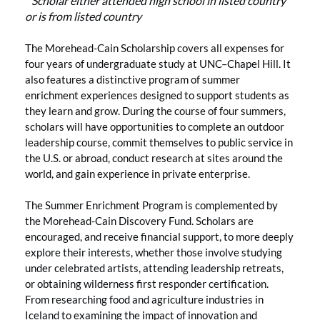
* Scholar either attended high school in listed country
or is from listed country
The Morehead-Cain Scholarship covers all expenses for
four years of undergraduate study at UNC–Chapel Hill. It
also features a distinctive program of summer
enrichment experiences designed to support students as
they learn and grow. During the course of four summers,
scholars will have opportunities to complete an outdoor
leadership course, commit themselves to public service in
the U.S. or abroad, conduct research at sites around the
world, and gain experience in private enterprise.
The Summer Enrichment Program is complemented by
the Morehead-Cain Discovery Fund. Scholars are
encouraged, and receive financial support, to more deeply
explore their interests, whether those involve studying
under celebrated artists, attending leadership retreats,
or obtaining wilderness first responder certification.
From researching food and agriculture industries in
Iceland to examining the impact of innovation and